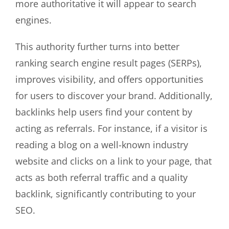
more authoritative it will appear to search
engines.
This authority further turns into better
ranking search engine result pages (SERPs),
improves visibility, and offers opportunities
for users to discover your brand. Additionally,
backlinks help users find your content by
acting as referrals. For instance, if a visitor is
reading a blog on a well-known industry
website and clicks on a link to your page, that
acts as both referral traffic and a quality
backlink, significantly contributing to your
SEO.