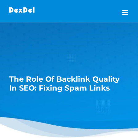
Skip
to
content
The Role Of Backlink Quality
In SEO: Fixing Spam Links