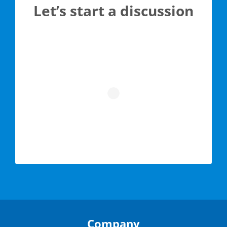
Let’s start a discussion
Company