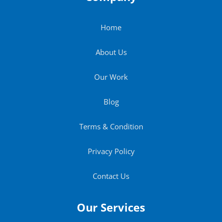
Home
About Us
Our Work
Blog
Terms & Condition
Privacy Policy
Contact Us
Our Services