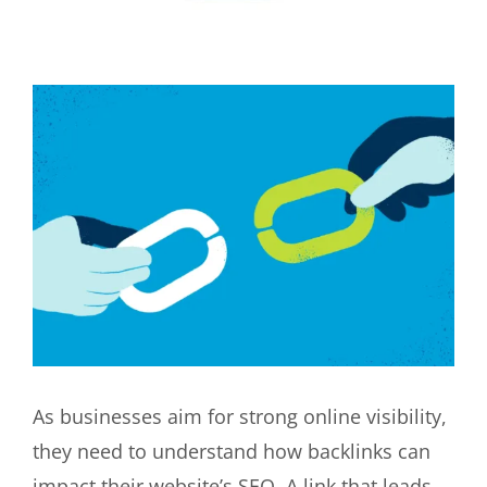
View
Larger
Image
As businesses aim for strong online visibility,
they need to understand how backlinks can
impact their website’s SEO. A link that leads