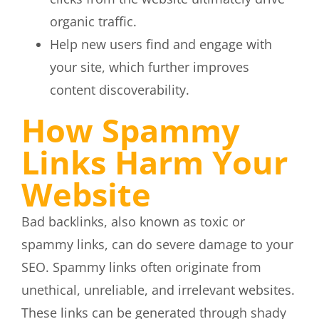
organic traffic.
Help new users find and engage with
your site, which further improves
content discoverability.
How Spammy
Links Harm Your
Website
Bad backlinks, also known as toxic or
spammy links, can do severe damage to your
SEO. Spammy links often originate from
unethical, unreliable, and irrelevant websites.
These links can be generated through shady