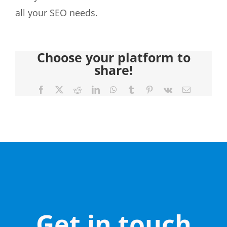
all your SEO needs.
Choose your platform to
share!
Facebook
X
Reddit
LinkedIn
WhatsApp
Tumblr
Pinterest
Vk
Email
Get in touch