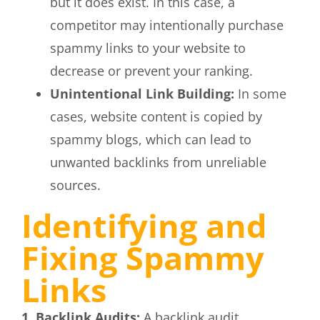
but it does exist. In this case, a
competitor may intentionally purchase
spammy links to your website to
decrease or prevent your ranking.
Unintentional Link Building:
In some
cases, website content is copied by
spammy blogs, which can lead to
unwanted backlinks from unreliable
sources.
Identifying and
Fixing Spammy
Links
1. Backlink Audits:
A backlink audit