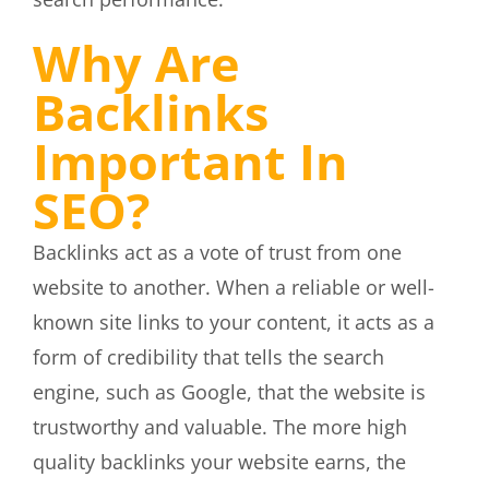
Why Are
Backlinks
Important In
SEO?
Backlinks act as a vote of trust from one
website to another. When a reliable or well-
known site links to your content, it acts as a
form of credibility that tells the search
engine, such as Google, that the website is
trustworthy and valuable. The more high
quality backlinks your website earns, the