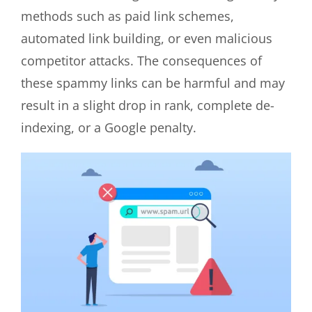
methods such as paid link schemes,
automated link building, or even malicious
competitor attacks. The consequences of
these spammy links can be harmful and may
result in a slight drop in rank, complete de-
indexing, or a Google penalty.