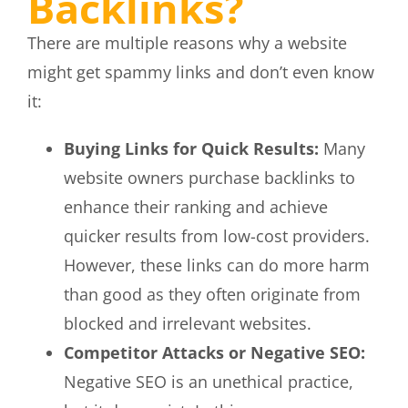
Backlinks?
There are multiple reasons why a website
might get spammy links and don’t even know
it:
Buying Links for Quick Results:
Many
website owners purchase backlinks to
enhance their ranking and achieve
quicker results from low-cost providers.
However, these links can do more harm
than good as they often originate from
blocked and irrelevant websites.
Competitor Attacks or Negative SEO:
Negative SEO is an unethical practice,