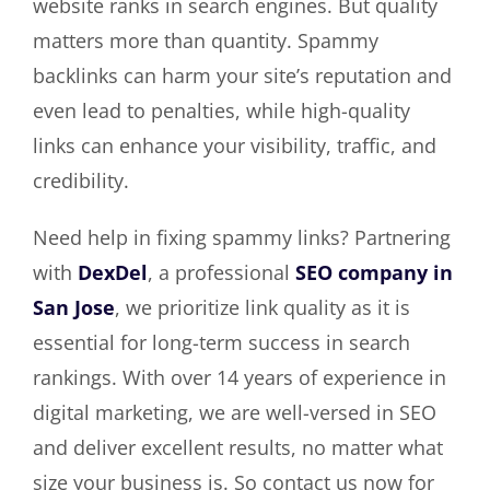
website ranks in search engines. But quality
matters more than quantity. Spammy
backlinks can harm your site’s reputation and
even lead to penalties, while high-quality
links can enhance your visibility, traffic, and
credibility.
Need help in fixing spammy links? Partnering
with
DexDel
, a professional
SEO company in
San Jose
, we prioritize link quality as it is
essential for long-term success in search
rankings. With over 14 years of experience in
digital marketing, we are well-versed in SEO
and deliver excellent results, no matter what
size your business is. So contact us now for