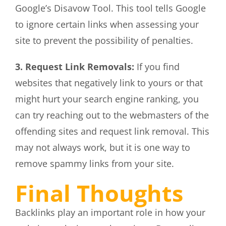
Google’s Disavow Tool. This tool tells Google
to ignore certain links when assessing your
site to prevent the possibility of penalties.
3. Request Link Removals:
If you find
websites that negatively link to yours or that
might hurt your search engine ranking, you
can try reaching out to the webmasters of the
offending sites and request link removal. This
may not always work, but it is one way to
remove spammy links from your site.
Final Thoughts
Backlinks play an important role in how your