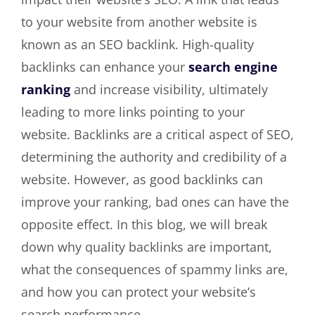
to your website from another website is
known as an SEO backlink. High-quality
backlinks can enhance your
search engine
ranking
and increase visibility, ultimately
leading to more links pointing to your
website. Backlinks are a critical aspect of SEO,
determining the authority and credibility of a
website. However, as good backlinks can
improve your ranking, bad ones can have the
opposite effect. In this blog, we will break
down why quality backlinks are important,
what the consequences of spammy links are,
and how you can protect your website’s
search performance.