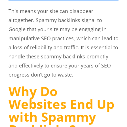
This means your site can disappear
altogether. Spammy backlinks signal to
Google that your site may be engaging in
manipulative SEO practices, which can lead to
a loss of reliability and traffic. It is essential to
handle these spammy backlinks promptly
and effectively to ensure your years of SEO
progress don’t go to waste.
Why Do
Websites End Up
with Spammy