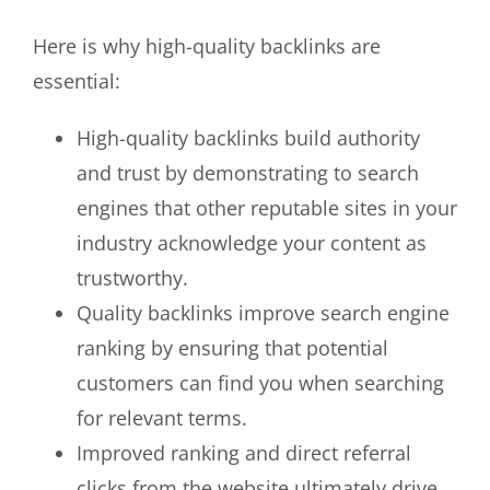
Here is why high-quality backlinks are
essential:
High-quality backlinks build authority
and trust by demonstrating to search
engines that other reputable sites in your
industry acknowledge your content as
trustworthy.
Quality backlinks improve search engine
ranking by ensuring that potential
customers can find you when searching
for relevant terms.
Improved ranking and direct referral
clicks from the website ultimately drive