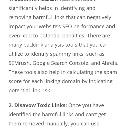
significantly helps in identifying and
removing harmful links that can negatively
impact your website’s SEO performance and
even lead to potential penalties. There are
many backlink analysis tools that you can
utilize to identify spammy links, such as
SEMrush, Google Search Console, and Ahrefs.
These tools also help in calculating the spam
score for each linking domain by indicating
potential link risk.
2. Disavow Toxic Links:
Once you have
identified the harmful links and can’t get
them removed manually, you can use