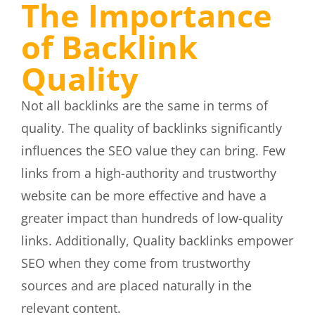
The Importance
of Backlink
Quality
Not all backlinks are the same in terms of
quality. The quality of backlinks significantly
influences the SEO value they can bring. Few
links from a high-authority and trustworthy
website can be more effective and have a
greater impact than hundreds of low-quality
links. Additionally, Quality backlinks empower
SEO when they come from trustworthy
sources and are placed naturally in the
relevant content.