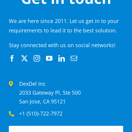
We are here since 2011. Let us get in to your
requirements to lead it to the best solution.
Stay connected with us on social networks!
DexDel Inc
2033 Gateway Pl, Ste 500
San Jose, CA 95121
+1 (510)-722-7972