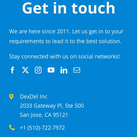
Get in touch
We are here since 2011. Let us get in to your
requirements to lead it to the best solution.
Stay connected with us on social networks!
DexDel Inc
2033 Gateway Pl, Ste 500
San Jose, CA 95121
+1 (510)-722-7972