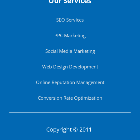
Our Services
SEO Services
PPC Marketing
Social Media Marketing
Web Design Development
Online Reputation Management
Conversion Rate Optimization
Copyright © 2011-