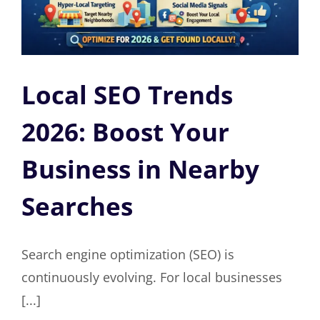
Local SEO Trends
2026: Boost Your
Business in Nearby
Searches
Search engine optimization (SEO) is
continuously evolving. For local businesses
[...]