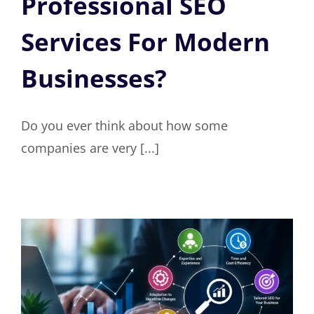
Professional SEO
Services For Modern
Businesses?
Do you ever think about how some
companies are very [...]