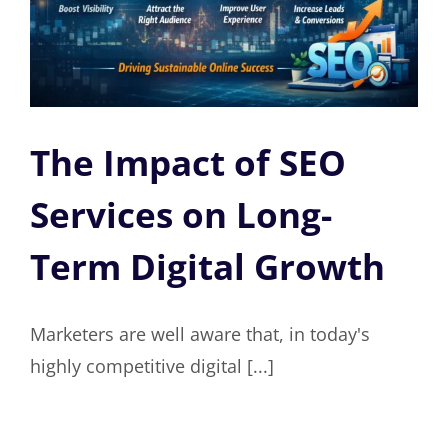
The Impact of SEO
Services on Long-
Term Digital Growth
Marketers are well aware that, in today's
highly competitive digital [...]