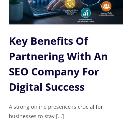
Key Benefits Of
Partnering With An
SEO Company For
Digital Success
A strong online presence is crucial for
businesses to stay [...]