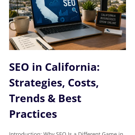
SEO in California:
Strategies, Costs,
Trends & Best
Practices
Introduction: Why SEO Is a Different Game in