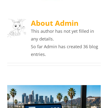
About
Admin
This author has not yet filled in
any details.
So far Admin has created 36 blog
entries.