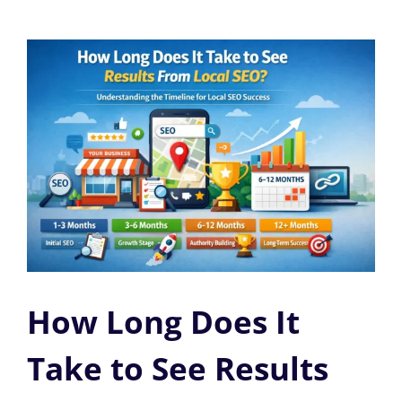
How Long Does It
Take to See Results