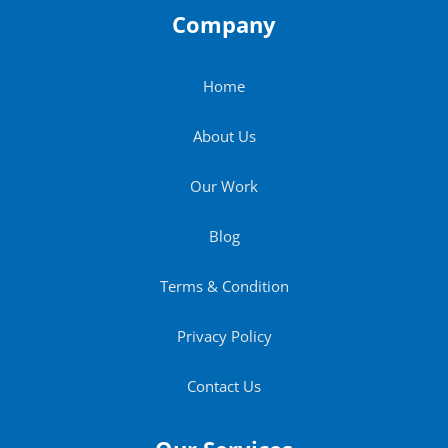
Company
Home
About Us
Our Work
Blog
Terms & Condition
Privacy Policy
Contact Us