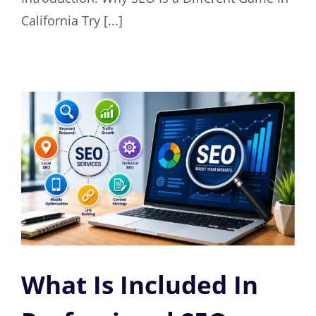
California Try [...]
What Is Included In