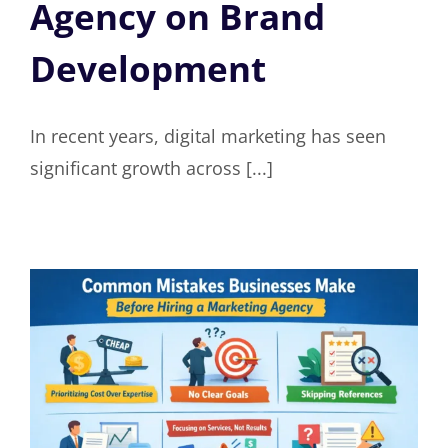
Agency on Brand
Development
In recent years, digital marketing has seen
significant growth across [...]