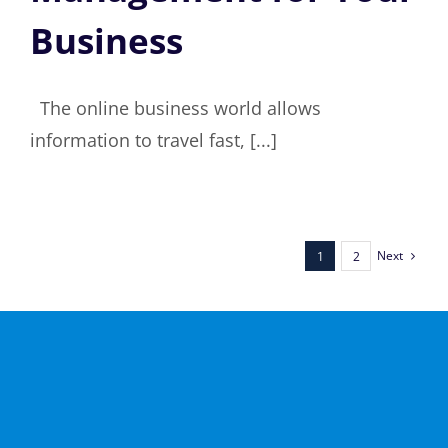
Business
The online business world allows
information to travel fast, [...]
Next
1
2