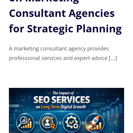
Consultant Agencies
for Strategic Planning
A marketing consultant agency provides
professional services and expert advice [...]