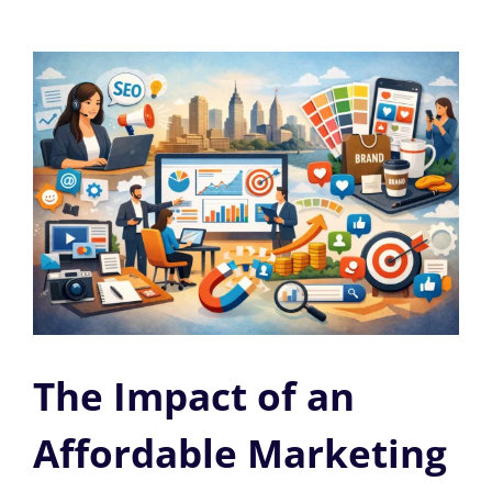
The Impact of an
Affordable Marketing