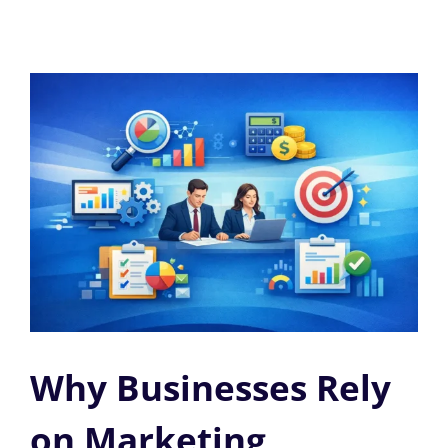
Why Businesses Rely
on Marketing