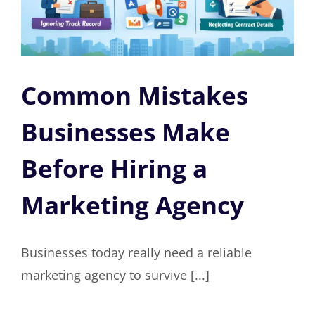
Common Mistakes
Businesses Make
Before Hiring a
Marketing Agency
Businesses today really need a reliable
marketing agency to survive [...]