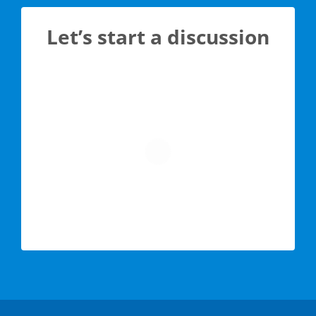
Let’s start a discussion