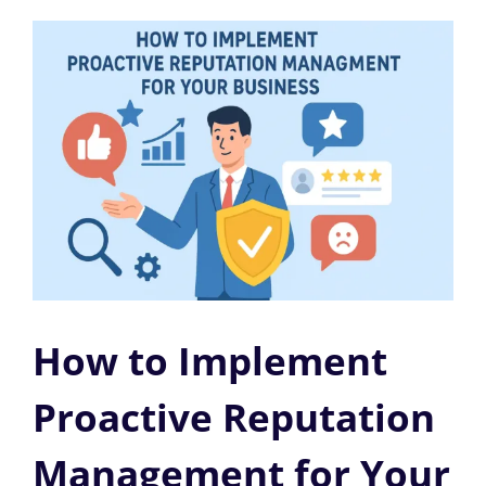
How to Implement
Proactive Reputation
Management for Your