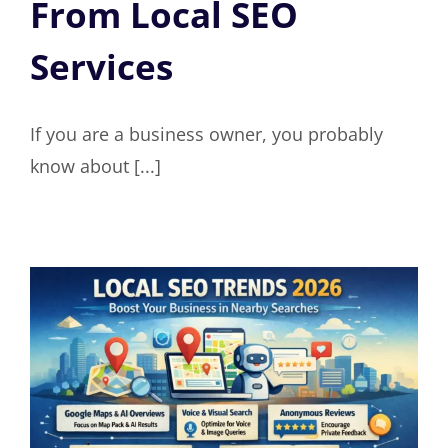
From Local SEO
Services
If you are a business owner, you probably
know about [...]