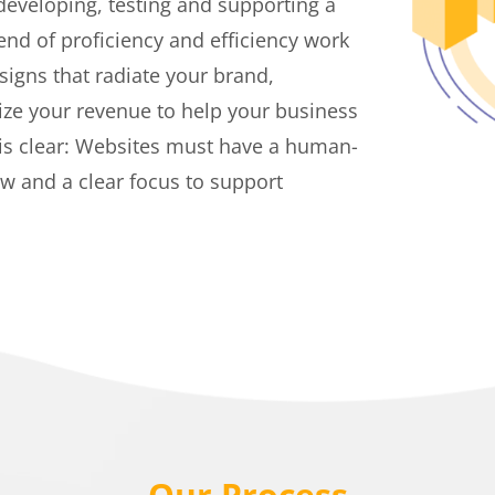
 developing, testing and supporting a
end of proficiency and efficiency work
signs that radiate your brand,
ze your revenue to help your business
 is clear: Websites must have a human-
ow and a clear focus to support
Our Process