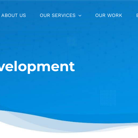
ABOUT US
OUR SERVICES
OUR WORK
velopment