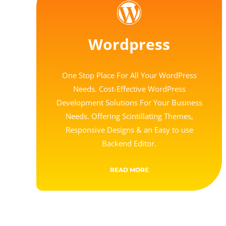
Wordpress
One Stop Place For All Your WordPress
Needs. Cost-Effective WordPress
Development Solutions For Your Business
Needs. Offering Scintillating Themes,
Responsive Designs & an Easy to use
Backend Editor.
READ MORE