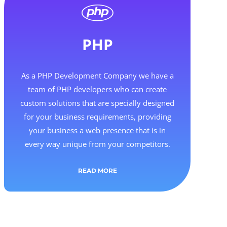
PHP
As a PHP Development Company we have a
team of PHP developers who can create
custom solutions that are specially designed
for your business requirements, providing
your business a web presence that is in
every way unique from your competitors.
READ MORE