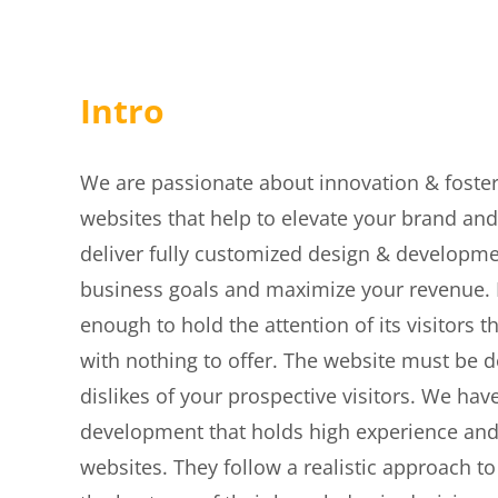
Intro
We are passionate about innovation & foster
websites that help to elevate your brand and
deliver fully customized design & developme
business goals and maximize your revenue. If
enough to hold the attention of its visitors
with nothing to offer. The website must be 
dislikes of your prospective visitors. We h
development that holds high experience and e
websites. They follow a realistic approach 