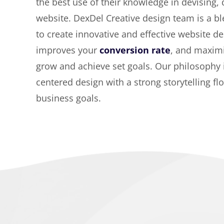
the best use of their knowledge in devising,
website. DexDel Creative design team is a bl
to create innovative and effective website de
improves your
conversion rate
, and maximi
grow and achieve set goals. Our philosophy
centered design with a strong storytelling fl
business goals.