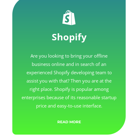
Shopify
Are you looking to bring your offline
business online and in search of an
experienced Shopify developing team to
assist you with that? Then you are at the
right place. Shopify is popular among
enterprises because of its reasonable startup
price and easy-to-use interface.
READ MORE