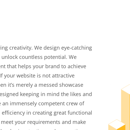
ing creativity. We design eye-catching
 unlock countless potential. We
nt that helps your brand to achieve
 your website is not attractive
 then it’s merely a messed showcase
designed keeping in mind the likes and
ave an immensely competent crew of
fficiency in creating great functional
to meet your requirements and make