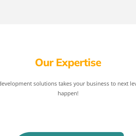
Our Expertise
velopment solutions takes your business to next leve
happen!