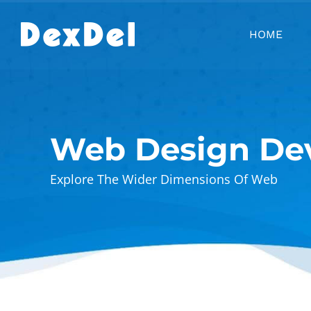
Skip
to
HOME
content
Web Design De
Explore The Wider Dimensions Of Web