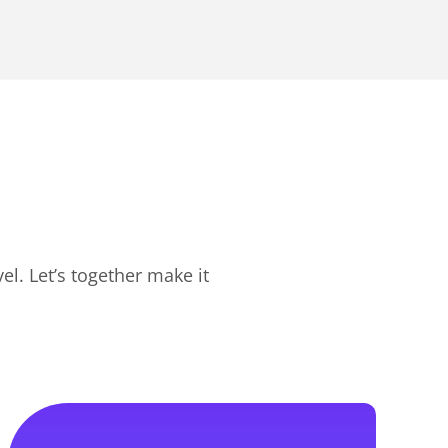
l. Let’s together make it