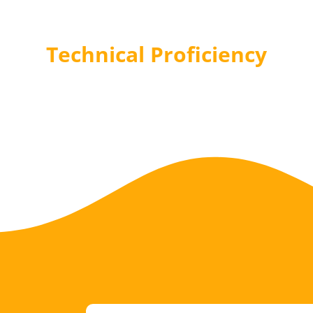
Technical Proficiency