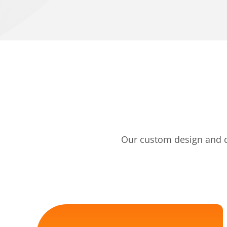
Our custom design and de