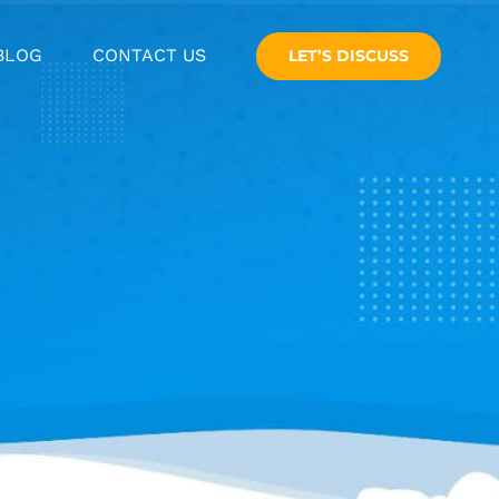
BLOG
CONTACT US
LET’S DISCUSS