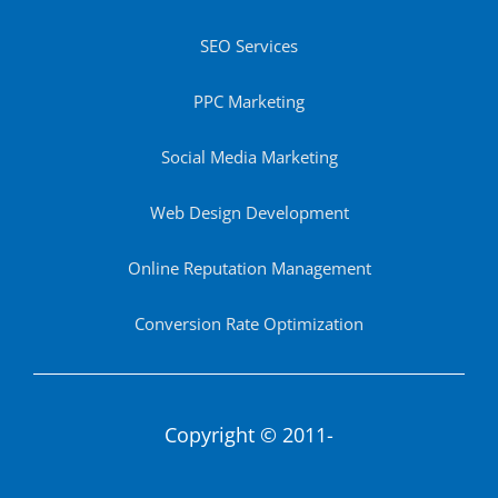
SEO Services
PPC Marketing
Social Media Marketing
Web Design Development
Online Reputation Management
Conversion Rate Optimization
Copyright © 2011-