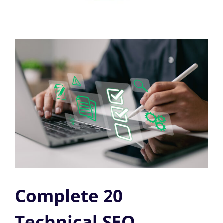
Complete 20
Technical SEO