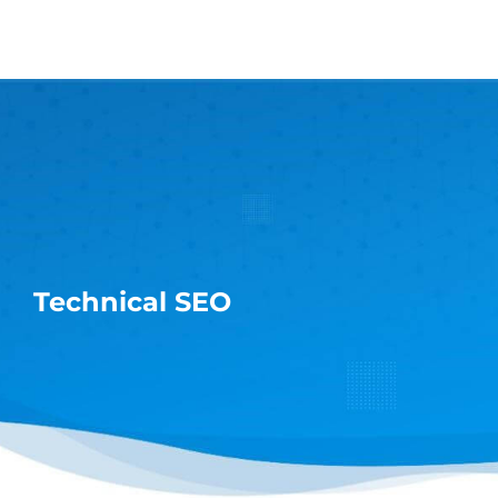
Skip
to
content
Technical SEO