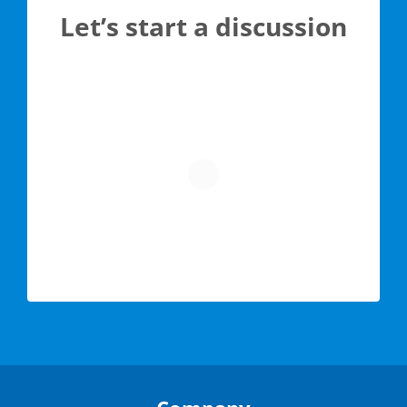
Let’s start a discussion