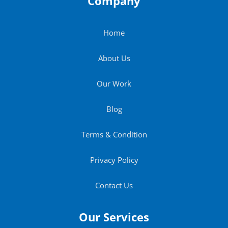
Company
Home
About Us
Our Work
Blog
Terms & Condition
Privacy Policy
Contact Us
Our Services