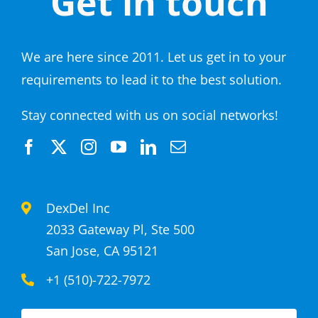
Get in touch
We are here since 2011. Let us get in to your
requirements to lead it to the best solution.
Stay connected with us on social networks!
DexDel Inc
2033 Gateway Pl, Ste 500
San Jose, CA 95121
+1 (510)-722-7972