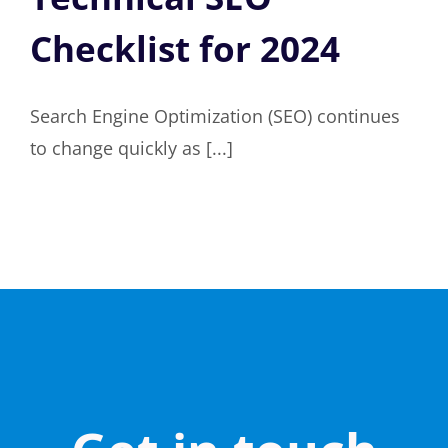
Checklist for 2024
Search Engine Optimization (SEO) continues
to change quickly as [...]