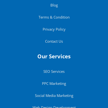
Blog
Terms & Condition
Privacy Policy
Contact Us
Our Services
SEO Services
PPC Marketing
Social Media Marketing
Web Design Development