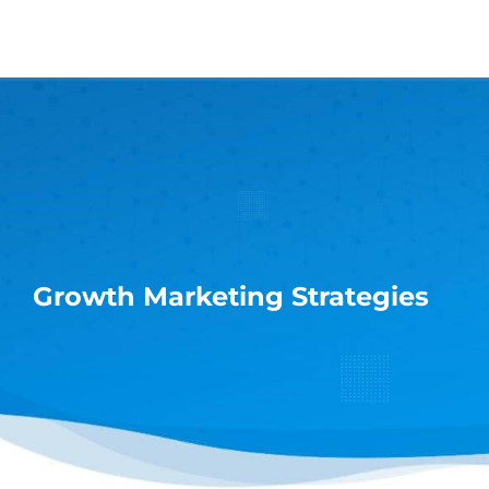
Skip
to
content
Growth Marketing Strategies