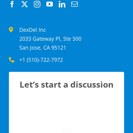
DexDel Inc
2033 Gateway Pl, Ste 500
San Jose, CA 95121
+1 (510)-722-7972
Let’s start a discussion