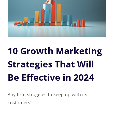
10 Growth Marketing
Strategies That Will
Be Effective in 2024
Any firm struggles to keep up with its
customers' [...]