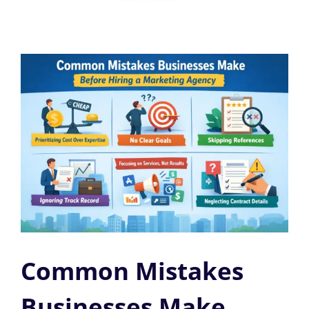
Common Mistakes
Businesses Make