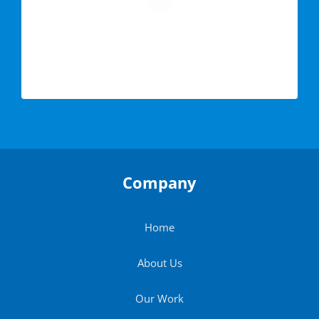
Company
Home
About Us
Our Work