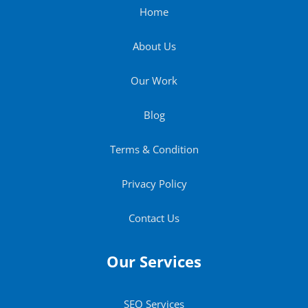
Home
About Us
Our Work
Blog
Terms & Condition
Privacy Policy
Contact Us
Our Services
SEO Services