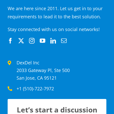
We are here since 2011. Let us get in to your
requirements to lead it to the best solution.
Stay connected with us on social networks!
DexDel Inc
2033 Gateway Pl, Ste 500
San Jose, CA 95121
+1 (510)-722-7972
Let’s start a discussion