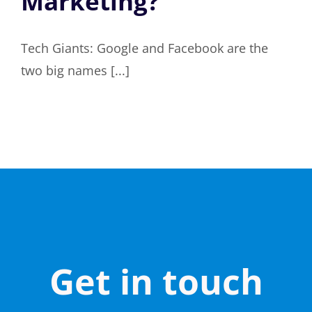
Marketing?
Tech Giants: Google and Facebook are the
two big names [...]
Get in touch