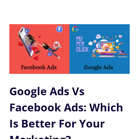
Google Ads Vs
Facebook Ads: Which
Is Better For Your