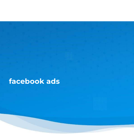
Skip
to
content
facebook ads