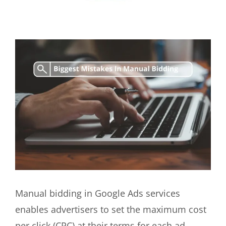
View
Larger
Image
Manual bidding in Google Ads services
enables advertisers to set the maximum cost
per click (CPC) at their terms for each ad