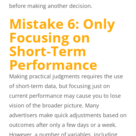
before making another decision.
Mistake 6: Only
Focusing on
Short-Term
Performance
Making practical judgments requires the use
of short-term data, but focusing just on
current performance may cause you to lose
vision of the broader picture. Many
advertisers make quick adjustments based on
outcomes after only a few days or a week.
However, a number of variables, including