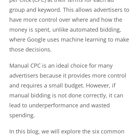
group and keyword. This allows advertisers to
have more control over where and how the
money is spent, unlike automated bidding,
where Google uses machine learning to make
those decisions.
Manual CPC is an ideal choice for many
advertisers because it provides more control
and requires a small budget. However, if
manual bidding is not done correctly, it can
lead to underperformance and wasted
spending.
In this blog, we will explore the six common