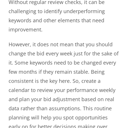
Without regular review checks, it can be
challenging to identify underperforming
keywords and other elements that need
improvement.
However, it does not mean that you should
change the bid every week just for the sake of
it. Some keywords need to be changed every
few months if they remain stable. Being
consistent is the key here. So, create a
calendar to review your performance weekly
and plan your bid adjustment based on real
data rather than assumptions. This routine
planning will help you spot opportunities
early on for better decisions making over