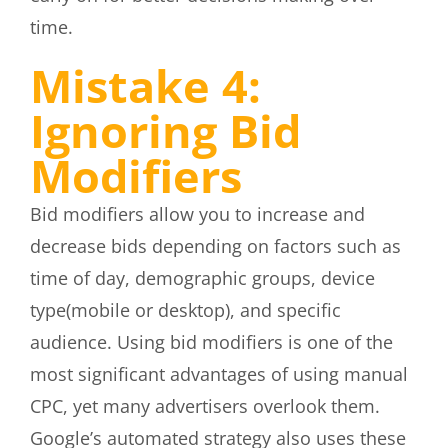
time.
Mistake 4:
Ignoring Bid
Modifiers
Bid modifiers allow you to increase and
decrease bids depending on factors such as
time of day, demographic groups, device
type(mobile or desktop), and specific
audience. Using bid modifiers is one of the
most significant advantages of using manual
CPC, yet many advertisers overlook them.
Google’s automated strategy also uses these