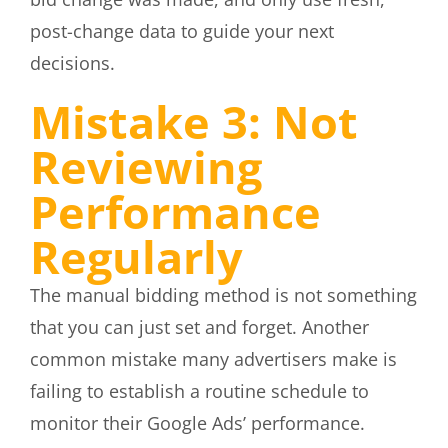
post-change data to guide your next
decisions.
Mistake 3: Not
Reviewing
Performance
Regularly
The manual bidding method is not something
that you can just set and forget. Another
common mistake many advertisers make is
failing to establish a routine schedule to
monitor their Google Ads’ performance.