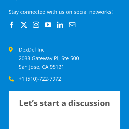
Stay connected with us on social networks!
DexDel Inc
2033 Gateway Pl, Ste 500
San Jose, CA 95121
+1 (510)-722-7972
Let’s start a discussion