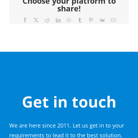
Choose your platform to
share!
Facebook
X
Reddit
LinkedIn
WhatsApp
Tumblr
Pinterest
Vk
Email
Get in touch
We are here since 2011. Let us get in to your
requirements to lead it to the best solution.