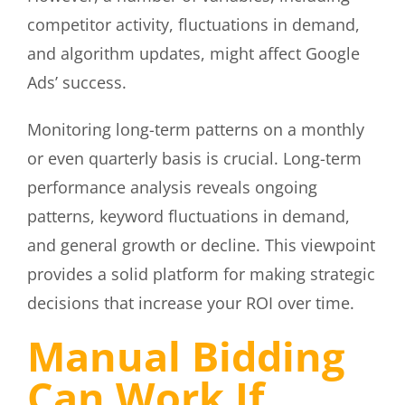
competitor activity, fluctuations in demand,
and algorithm updates, might affect Google
Ads’ success.
Monitoring long-term patterns on a monthly
or even quarterly basis is crucial. Long-term
performance analysis reveals ongoing
patterns, keyword fluctuations in demand,
and general growth or decline. This viewpoint
provides a solid platform for making strategic
decisions that increase your ROI over time.
Manual Bidding
Can Work If