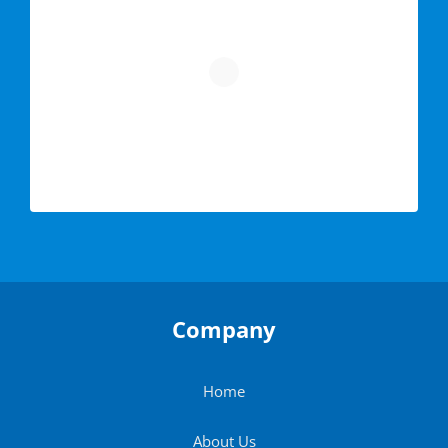
Company
Home
About Us