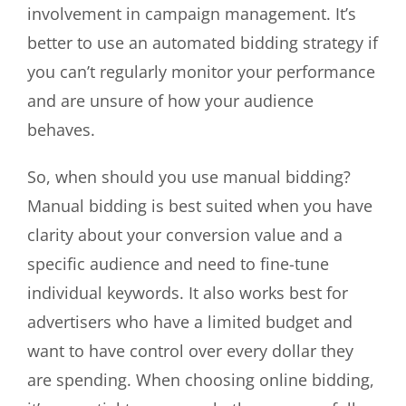
involvement in campaign management. It’s
better to use an automated bidding strategy if
you can’t regularly monitor your performance
and are unsure of how your audience
behaves.
So, when should you use manual bidding?
Manual bidding is best suited when you have
clarity about your conversion value and a
specific audience and need to fine-tune
individual keywords. It also works best for
advertisers who have a limited budget and
want to have control over every dollar they
are spending. When choosing online bidding,