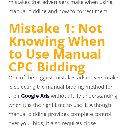
mistakes that advertisers make when using
manual bidding and how to correct them.
Mistake 1: Not
Knowing When
to Use Manual
CPC Bidding
One of the biggest mistakes advertisers make
is selecting the manual bidding method for
their
Google Ads
without fully understanding
when it is the right time to use it. Although
manual bidding provides complete control
over your bids, it also requires close