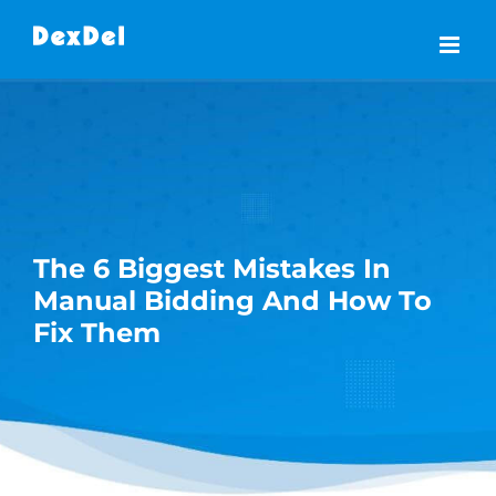
Skip
to
content
The 6 Biggest Mistakes In
Manual Bidding And How To
Fix Them