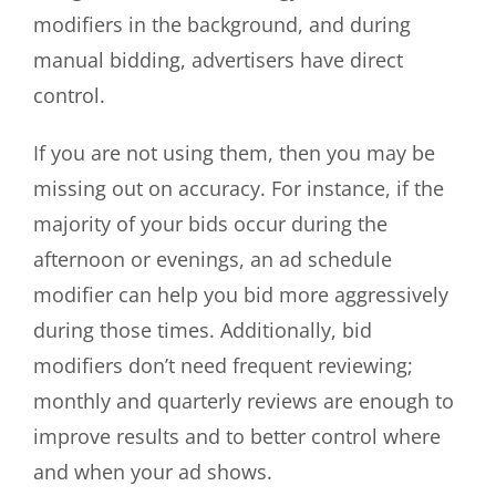
modifiers in the background, and during
manual bidding, advertisers have direct
control.
If you are not using them, then you may be
missing out on accuracy. For instance, if the
majority of your bids occur during the
afternoon or evenings, an ad schedule
modifier can help you bid more aggressively
during those times. Additionally, bid
modifiers don’t need frequent reviewing;
monthly and quarterly reviews are enough to
improve results and to better control where
and when your ad shows.