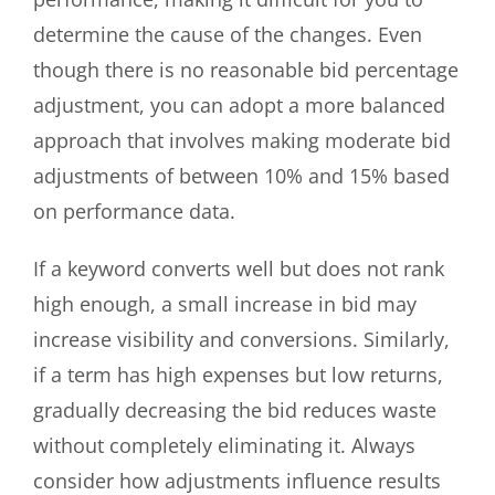
determine the cause of the changes. Even
though there is no reasonable bid percentage
adjustment, you can adopt a more balanced
approach that involves making moderate bid
adjustments of between 10% and 15% based
on performance data.
If a keyword converts well but does not rank
high enough, a small increase in bid may
increase visibility and conversions. Similarly,
if a term has high expenses but low returns,
gradually decreasing the bid reduces waste
without completely eliminating it. Always
consider how adjustments influence results