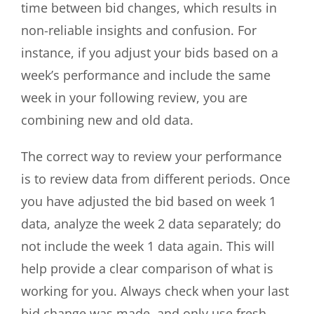
time between bid changes, which results in
non-reliable insights and confusion. For
instance, if you adjust your bids based on a
week’s performance and include the same
week in your following review, you are
combining new and old data.
The correct way to review your performance
is to review data from different periods. Once
you have adjusted the bid based on week 1
data, analyze the week 2 data separately; do
not include the week 1 data again. This will
help provide a clear comparison of what is
working for you. Always check when your last
bid change was made, and only use fresh,