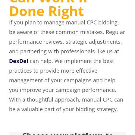
Done Right
If you plan to manage manual CPC bidding,
be aware of these common mistakes. Regular
performance reviews, strategic adjustments,
and partnering with professionals like us at
DexDel
can help. We implement the best
practices to provide more effective
management of your campaigns and help
you improve your campaign performance.
With a thoughtful approach, manual CPC can
be a valuable part of your bidding strategy.