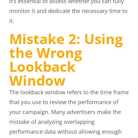
it’s essential to assess whether you can fully
monitor it and dedicate the necessary time to
it.
Mistake 2: Using
the Wrong
Lookback
Window
The lookback window refers to the time frame
that you use to review the performance of
your campaign. Many advertisers make the
mistake of analyzing overlapping
performance data without allowing enough