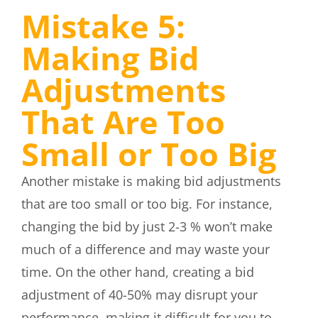
Mistake 5:
Making Bid
Adjustments
That Are Too
Small or Too Big
Another mistake is making bid adjustments
that are too small or too big. For instance,
changing the bid by just 2-3 % won’t make
much of a difference and may waste your
time. On the other hand, creating a bid
adjustment of 40-50% may disrupt your
performance, making it difficult for you to