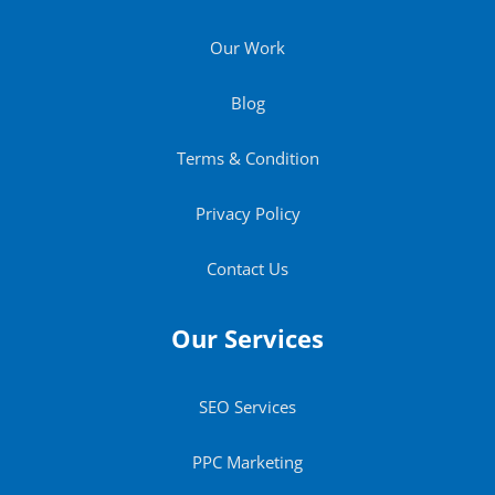
Our Work
Blog
Terms & Condition
Privacy Policy
Contact Us
Our Services
SEO Services
PPC Marketing