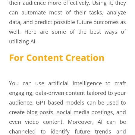
their audience more effectively. Using it, they
can automate most of their tasks, analyze
data, and predict possible future outcomes as
well. Here are some of the best ways of
utilizing AI.
For Content Creation
You can use artificial intelligence to craft
engaging, data-driven content tailored to your
audience. GPT-based models can be used to
create blog posts, social media postings, and
even video content. Moreover, AI can be
channeled to identify future trends and