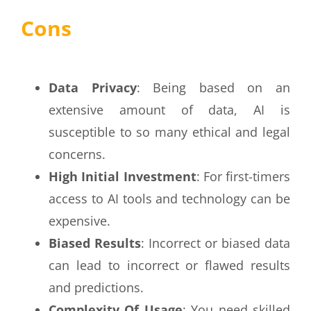
Cons
Data Privacy
: Being based on an
extensive amount of data, AI is
susceptible to so many ethical and legal
concerns.
High Initial Investment
: For first-timers
access to AI tools and technology can be
expensive.
Biased Results
: Incorrect or biased data
can lead to incorrect or flawed results
and predictions.
Complexity Of Usage
: You need skilled