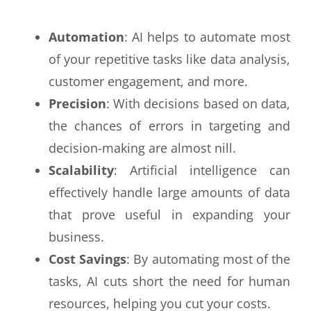
Automation
: AI helps to automate most
of your repetitive tasks like data analysis,
customer engagement, and more.
Precision
: With decisions based on data,
the chances of errors in targeting and
decision-making are almost nill.
Scalability
: Artificial intelligence can
effectively handle large amounts of data
that prove useful in expanding your
business.
Cost Savings
: By automating most of the
tasks, AI cuts short the need for human
resources, helping you cut your costs.