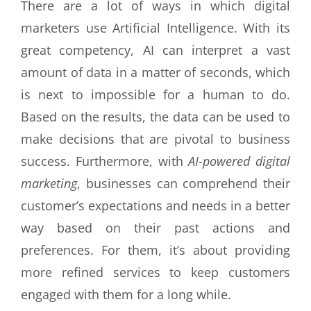
There are a lot of ways in which digital
marketers use Artificial Intelligence. With its
great competency, AI can interpret a vast
amount of data in a matter of seconds, which
is next to impossible for a human to do.
Based on the results, the data can be used to
make decisions that are pivotal to business
success. Furthermore, with
AI-powered digital
marketing
, businesses can comprehend their
customer’s expectations and needs in a better
way based on their past actions and
preferences. For them, it’s about providing
more refined services to keep customers
engaged with them for a long while.