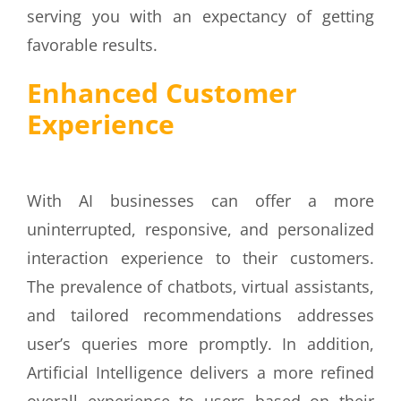
serving you with an expectancy of getting
favorable results.
Enhanced Customer
Experience
With AI businesses can offer a more
uninterrupted, responsive, and personalized
interaction experience to their customers.
The prevalence of chatbots, virtual assistants,
and tailored recommendations addresses
user’s queries more promptly. In addition,
Artificial Intelligence delivers a more refined
overall experience to users based on their