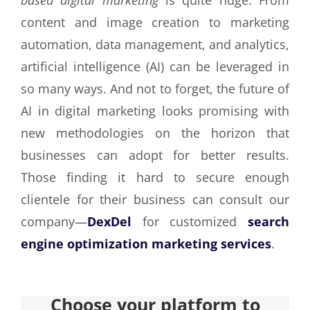
content and image creation to marketing
automation, data management, and analytics,
artificial intelligence (AI) can be leveraged in
so many ways. And not to forget, the future of
AI in digital marketing looks promising with
new methodologies on the horizon that
businesses can adopt for better results.
Those finding it hard to secure enough
clientele for their business can consult our
company—
DexDel
for customized
search
engine optimization marketing services
.
Choose your platform to