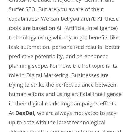
Surfer SEO. But are you aware of their
capabilities? We can bet you aren’t. All these
tools are based on AI (Artificial Intelligence)
technology using which you get benefits like
task automation, personalized results, better
predictive potentiality, and an enhanced
planning scope. For now, the hot topic is its
role in Digital Marketing. Businesses are
trying to strike the perfect balance between
human efforts and using artificial intelligence
in their digital marketing campaigns efforts.
At
DexDel
, we are always motivated to stay
up to date with the latest technological
advancements happening in the digital world.