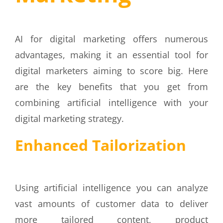
AI
for
digital marketing
offers numerous
advantages, making it an essential tool for
digital marketers aiming to score big. Here
are the key benefits that you get from
combining artificial intelligence with your
digital marketing strategy.
Enhanced Tailorization
Using artificial intelligence you can analyze
vast amounts of customer data to deliver
more tailored content, product