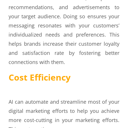
recommendations, and advertisements to
your target audience. Doing so ensures your
messaging resonates with your customers’
individualized needs and preferences. This
helps brands increase their customer loyalty
and satisfaction rate by fostering better
connections with them.
Cost Efficiency
AI can automate and streamline most of your
digital marketing efforts to help you achieve
more cost-cutting in your marketing efforts.