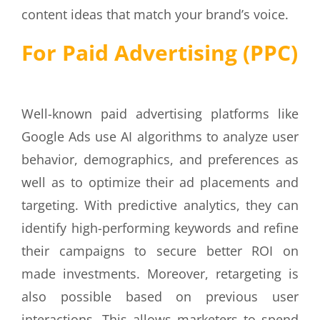
content ideas that match your brand’s voice.
For Paid Advertising (PPC)
Well-known paid advertising platforms like
Google Ads use AI algorithms to analyze user
behavior, demographics, and preferences as
well as to optimize their ad placements and
targeting. With predictive analytics, they can
identify high-performing keywords and refine
their campaigns to secure better ROI on
made investments. Moreover, retargeting is
also possible based on previous user
interactions. This allows marketers to spend