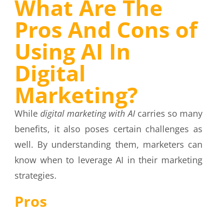
What Are The
Pros And Cons of
Using AI In
Digital
Marketing?
While
digital marketing with AI
carries so many
benefits, it also poses certain challenges as
well. By understanding them, marketers can
know when to leverage AI in their marketing
strategies.
Pros