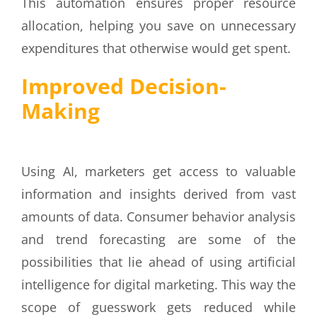
This automation ensures proper resource
allocation, helping you save on unnecessary
expenditures that otherwise would get spent.
Improved Decision-
Making
Using AI, marketers get access to valuable
information and insights derived from vast
amounts of data. Consumer behavior analysis
and trend forecasting are some of the
possibilities that lie ahead of using artificial
intelligence for digital marketing. This way the
scope of guesswork gets reduced while