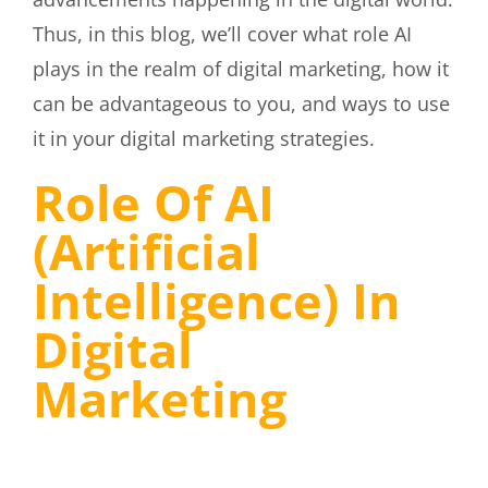
Thus, in this blog, we’ll cover what role AI
plays in the realm of digital marketing, how it
can be advantageous to you, and ways to use
it in your digital marketing strategies.
Role Of AI
(Artificial
Intelligence) In
Digital
Marketing