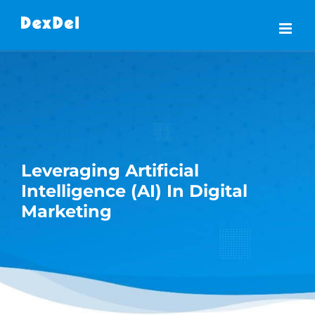
Skip
to
content
Leveraging Artificial
Intelligence (AI) In Digital
Marketing