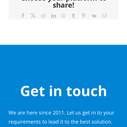
share!
Facebook
X
Reddit
LinkedIn
WhatsApp
Tumblr
Pinterest
Vk
Email
Get in touch
We are here since 2011. Let us get in to your
requirements to lead it to the best solution.