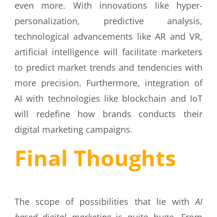
even more. With innovations like hyper-
personalization, predictive analysis,
technological advancements like AR and VR,
artificial intelligence will facilitate marketers
to predict market trends and tendencies with
more precision. Furthermore, integration of
AI with technologies like blockchain and IoT
will redefine how brands conducts their
digital marketing campaigns.
Final Thoughts
The scope of possibilities that lie with
AI
based digital marketing
is quite huge. From