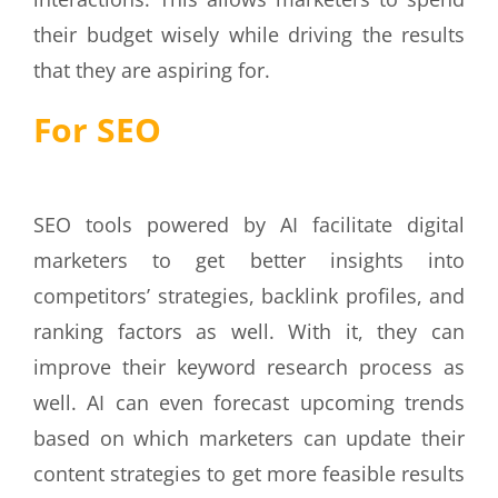
their budget wisely while driving the results
that they are aspiring for.
For SEO
SEO tools powered by AI facilitate digital
marketers to get better insights into
competitors’ strategies, backlink profiles, and
ranking factors as well. With it, they can
improve their keyword research process as
well. AI can even forecast upcoming trends
based on which marketers can update their
content strategies to get more feasible results