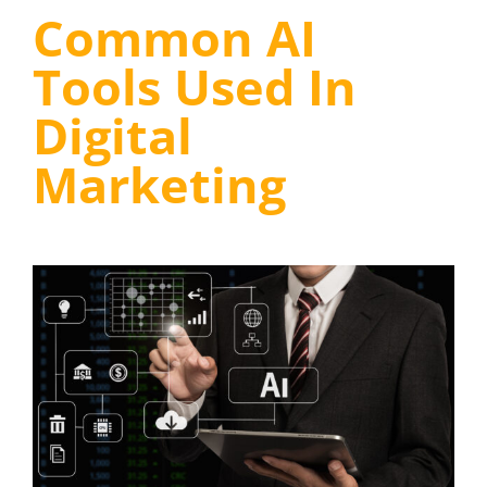
Common AI
Tools Used In
Digital
Marketing