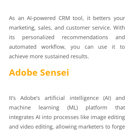
As an AI-powered CRM tool, it betters your
marketing, sales, and customer service. With
its personalized recommendations and
automated workflow, you can use it to
achieve more sustained results.
Adobe Sensei
It’s Adobe’s artificial intelligence (AI) and
machine learning (ML) platform that
integrates AI into processes like image editing
and video editing, allowing marketers to forge