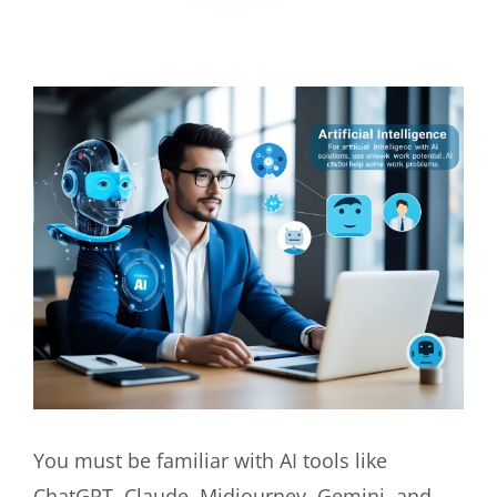
View
Larger
Image
You must be familiar with AI tools like
ChatGPT, Claude, Midjourney, Gemini, and