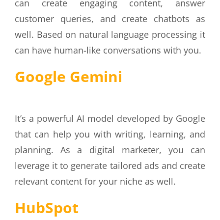
can create engaging content, answer
customer queries, and create chatbots as
well. Based on natural language processing it
can have human-like conversations with you.
Google Gemini
It’s a powerful AI model developed by Google
that can help you with writing, learning, and
planning. As a digital marketer, you can
leverage it to generate tailored ads and create
relevant content for your niche as well.
HubSpot