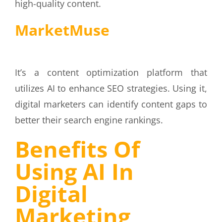
high-quality content.
MarketMuse
It’s a content optimization platform that
utilizes AI to enhance SEO strategies. Using it,
digital marketers can identify content gaps to
better their search engine rankings.
Benefits Of
Using AI In
Digital
Marketing