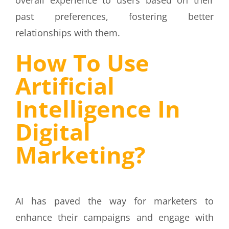
past preferences, fostering better
relationships with them.
How To Use
Artificial
Intelligence In
Digital
Marketing?
AI has paved the way for marketers to
enhance their campaigns and engage with