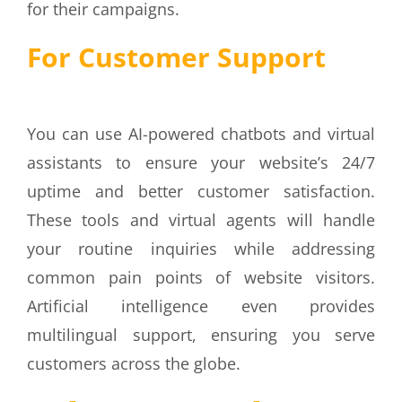
for their campaigns.
For Customer Support
You can use AI-powered chatbots and virtual
assistants to ensure your website’s 24/7
uptime and better customer satisfaction.
These tools and virtual agents will handle
your routine inquiries while addressing
common pain points of website visitors.
Artificial intelligence even provides
multilingual support, ensuring you serve
customers across the globe.