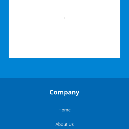
Company
Home
About Us