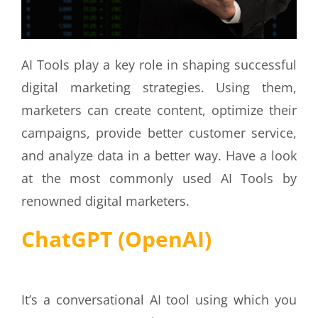
AI Tools play a key role in shaping successful
digital marketing strategies. Using them,
marketers can create content, optimize their
campaigns, provide better customer service,
and analyze data in a better way. Have a look
at the most commonly used AI Tools by
renowned digital marketers.
ChatGPT (OpenAI)
It’s a conversational AI tool using which you