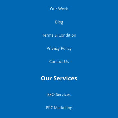
Our Work
Blog
Terms & Condition
Privacy Policy
Contact Us
Our Services
SEO Services
PPC Marketing