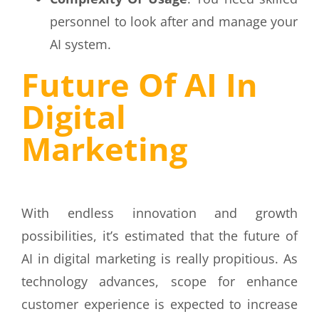
personnel to look after and manage your
AI system.
Future Of AI In
Digital
Marketing
With endless innovation and growth
possibilities, it’s estimated that the future of
AI in digital marketing is really propitious. As
technology advances, scope for enhance
customer experience is expected to increase