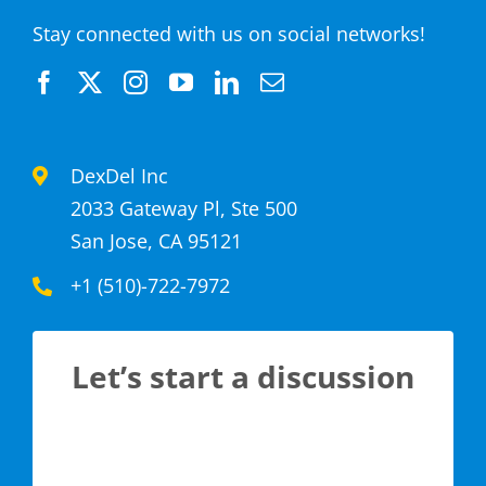
Stay connected with us on social networks!
DexDel Inc
2033 Gateway Pl, Ste 500
San Jose, CA 95121
+1 (510)-722-7972
Let’s start a discussion