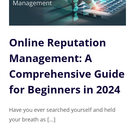
Online Reputation
Management: A
Comprehensive Guide
for Beginners in 2024
Have you ever searched yourself and held
your breath as [...]