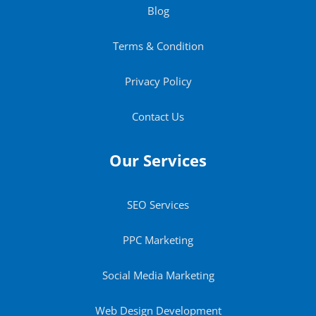
Blog
Terms & Condition
Privacy Policy
Contact Us
Our Services
SEO Services
PPC Marketing
Social Media Marketing
Web Design Development