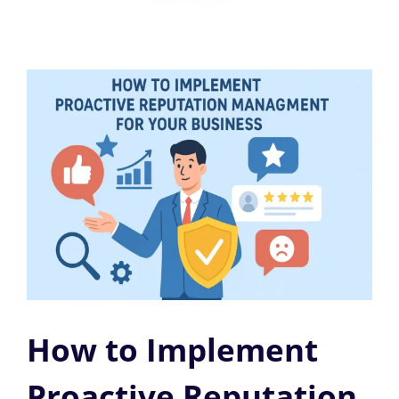
How to Implement
Proactive Reputation