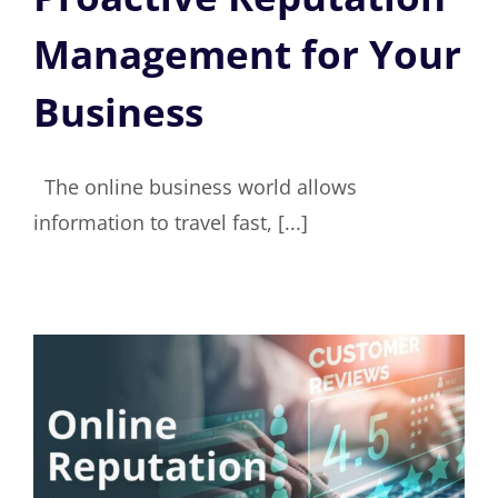
Management for Your
Business
The online business world allows
information to travel fast, [...]