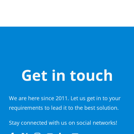
Get in touch
We are here since 2011. Let us get in to your
requirements to lead it to the best solution.
Stay connected with us on social networks!