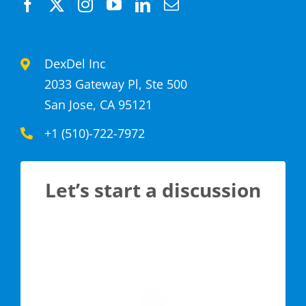
DexDel Inc
2033 Gateway Pl, Ste 500
San Jose, CA 95121
+1 (510)-722-7972
Let’s start a discussion