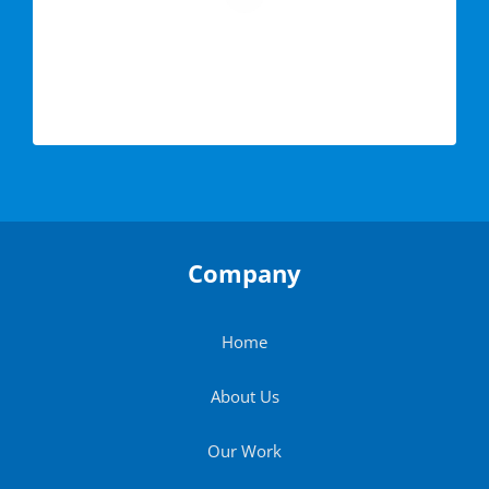
Company
Home
About Us
Our Work