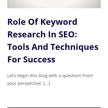
Role Of Keyword
Research In SEO:
Tools And Techniques
For Success
Let’s begin this blog with a question! From
your perspective, [...]