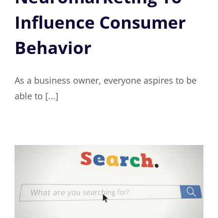
Influence Consumer
Behavior
As a business owner, everyone aspires to be
able to [...]