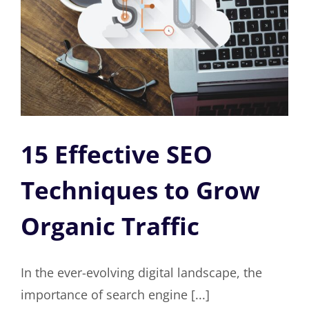
15 Effective SEO
Techniques to Grow
Organic Traffic
In the ever-evolving digital landscape, the
importance of search engine [...]