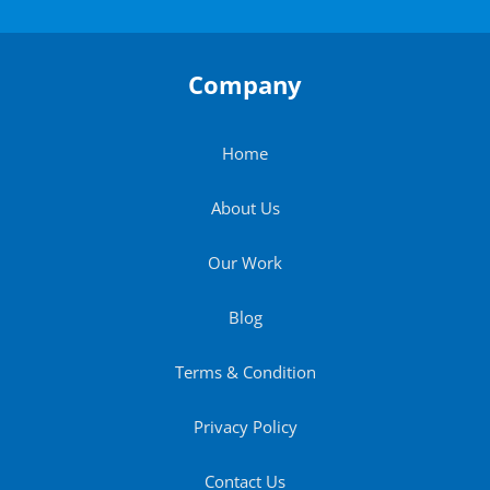
Company
Home
About Us
Our Work
Blog
Terms & Condition
Privacy Policy
Contact Us