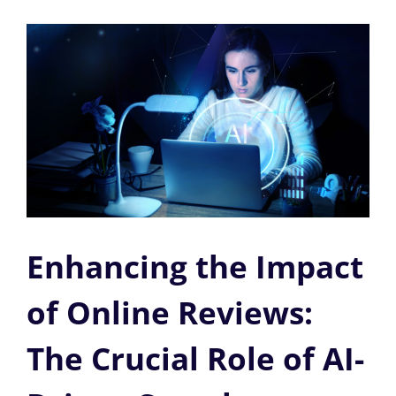
Enhancing the Impact
of Online Reviews:
The Crucial Role of AI-