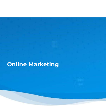
Skip
to
content
Online Marketing