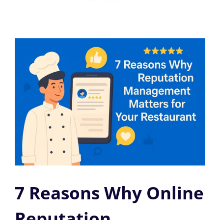
7 Reasons Why Online
Reputation