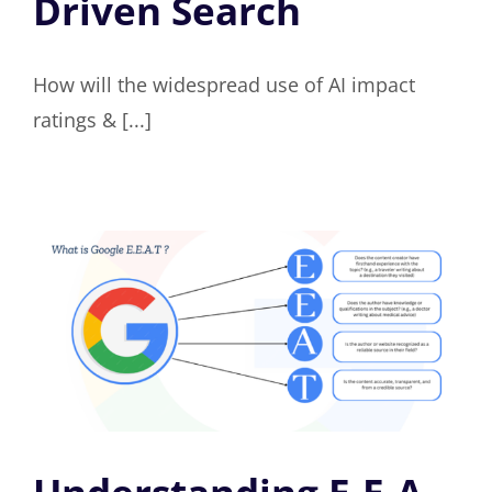
Driven Search
How will the widespread use of AI impact
ratings & [...]