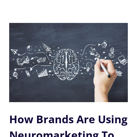
How Brands Are Using
Neuromarketing To