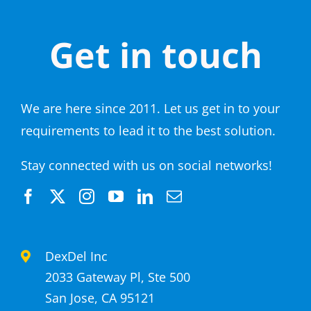
Get in touch
We are here since 2011. Let us get in to your
requirements to lead it to the best solution.
Stay connected with us on social networks!
DexDel Inc
2033 Gateway Pl, Ste 500
San Jose, CA 95121