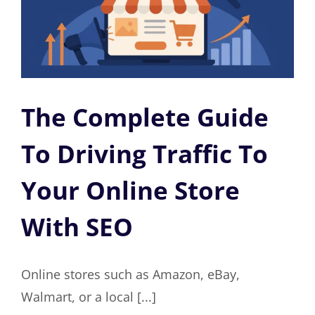
The Complete Guide
To Driving Traffic To
Your Online Store
With SEO
Online stores such as Amazon, eBay,
Walmart, or a local [...]