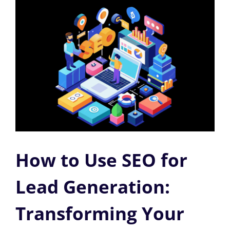
How to Use SEO for
Lead Generation:
Transforming Your