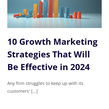
10 Growth Marketing
Strategies That Will
Be Effective in 2024
Any firm struggles to keep up with its
customers' [...]