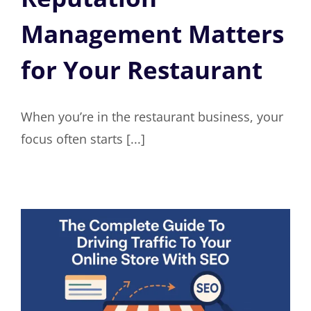
Management Matters
for Your Restaurant
When you’re in the restaurant business, your
focus often starts [...]