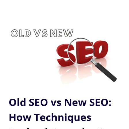
Old SEO vs New SEO:
How Techniques