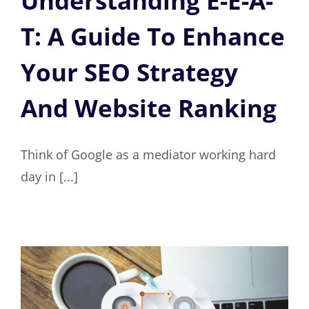
Understanding E-E-A-
T: A Guide To Enhance
Your SEO Strategy
And Website Ranking
Think of Google as a mediator working hard
day in [...]