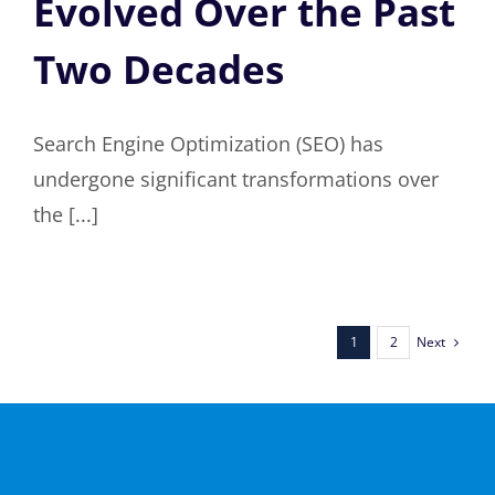
Evolved Over the Past
Two Decades
Search Engine Optimization (SEO) has
undergone significant transformations over
the [...]
Next
1
2