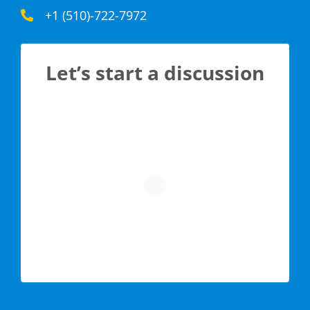
+1 (510)-722-7972
Let’s start a discussion