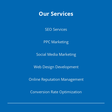
Our Services
SEO Services
PPC Marketing
Social Media Marketing
Web Design Development
Online Reputation Management
Conversion Rate Optimization