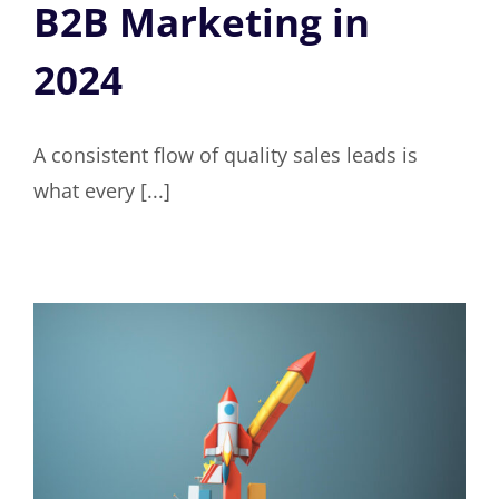
B2B Marketing in
2024
A consistent flow of quality sales leads is
what every [...]