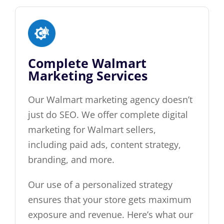
Complete Walmart
Marketing Services
Our Walmart marketing agency doesn’t
just do SEO. We offer complete digital
marketing for Walmart sellers,
including paid ads, content strategy,
branding, and more.
Our use of a personalized strategy
ensures that your store gets maximum
exposure and revenue. Here’s what our