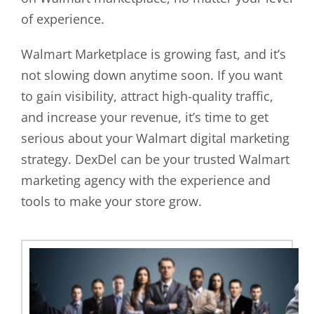
of experience.
Walmart Marketplace is growing fast, and it’s
not slowing down anytime soon. If you want
to gain visibility, attract high-quality traffic,
and increase your revenue, it’s time to get
serious about your Walmart digital marketing
strategy. DexDel can be your trusted Walmart
marketing agency with the experience and
tools to make your store grow.