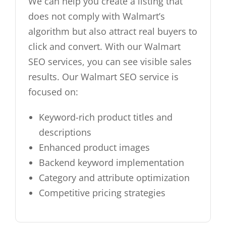
We can help you create a listing that
does not comply with Walmart’s
algorithm but also attract real buyers to
click and convert. With our Walmart
SEO services, you can see visible sales
results. Our Walmart SEO service is
focused on:
Keyword-rich product titles and
descriptions
Enhanced product images
Backend keyword implementation
Category and attribute optimization
Competitive pricing strategies