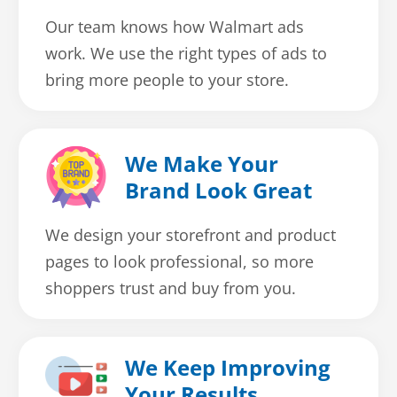
Our team knows how Walmart ads
work. We use the right types of ads to
bring more people to your store.
We Make Your
Brand Look Great
We design your storefront and product
pages to look professional, so more
shoppers trust and buy from you.
We Keep Improving
Your Results