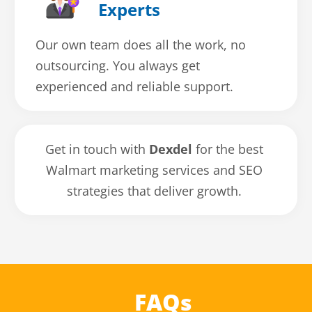
Experts
Our own team does all the work, no
outsourcing. You always get
experienced and reliable support.
Get in touch with
Dexdel
for the best
Walmart marketing services and SEO
strategies that deliver growth.
FAQs