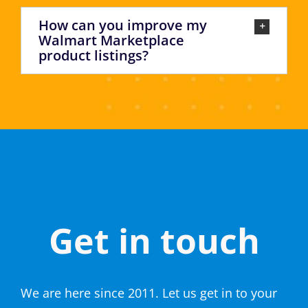
How can you improve my
Walmart Marketplace
product listings?
Get in touch
We are here since 2011. Let us get in to your