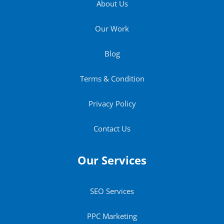
About Us
Our Work
Blog
Terms & Condition
Privacy Policy
Contact Us
Our Services
SEO Services
PPC Marketing