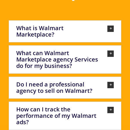
What is Walmart
Marketplace?
What can Walmart
Marketplace agency Services
do for my business?
Do I need a professional
agency to sell on Walmart?
How can I track the
performance of my Walmart
ads?