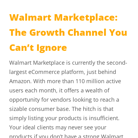
Walmart Marketplace:
The Growth Channel You
Can’t Ignore
Walmart Marketplace is currently the second-
largest eCommerce platform, just behind
Amazon. With more than 110 million active
users each month, it offers a wealth of
opportunity for vendors looking to reach a
sizable consumer base. The hitch is that
simply listing your products is insufficient.
Your ideal clients may never see your
products if you don’t have a strong Walmart