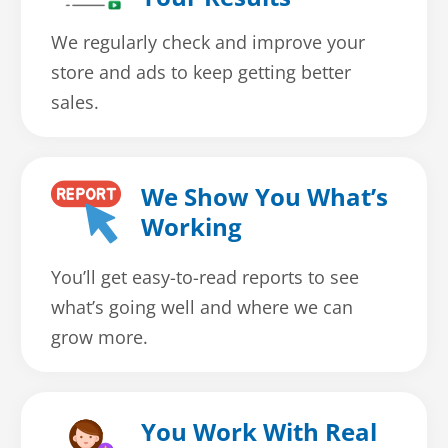
We regularly check and improve your
store and ads to keep getting better
sales.
We Show You What’s
Working
You’ll get easy-to-read reports to see
what’s going well and where we can
grow more.
You Work With Real