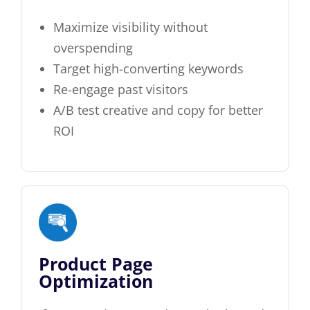
Maximize visibility without
overspending
Target high-converting keywords
Re-engage past visitors
A/B test creative and copy for better
ROI
Product Page
Optimization