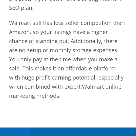
SEO plan.
Walmart still has less seller competition than
Amazon, so your listings have a higher
chance of standing out. Additionally, there
are no setup or monthly storage expenses.
You only pay at the time when you make a
sale. This makes it an affordable platform
with huge profit-earning potential, especially
when combined with expert Walmart online
marketing methods.