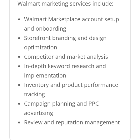
Walmart marketing services include:
Walmart Marketplace account setup
and onboarding
Storefront branding and design
optimization
Competitor and market analysis
In-depth keyword research and
implementation
Inventory and product performance
tracking
Campaign planning and PPC
advertising
Review and reputation management