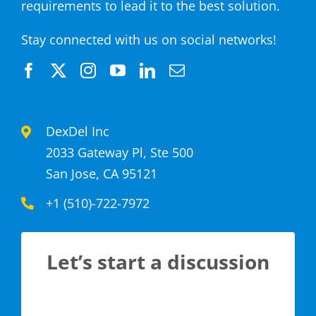
requirements to lead it to the best solution.
Stay connected with us on social networks!
DexDel Inc
2033 Gateway Pl, Ste 500
San Jose, CA 95121
+1 (510)-722-7972
Let’s start a discussion