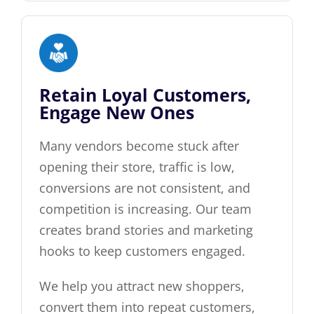
Retain Loyal Customers,
Engage New Ones
Many vendors become stuck after
opening their store, traffic is low,
conversions are not consistent, and
competition is increasing. Our team
creates brand stories and marketing
hooks to keep customers engaged.
We help you attract new shoppers,
convert them into repeat customers,