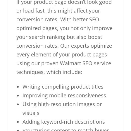
If your product page doesn’t look good
or load fast, this might affect your
conversion rates. With better SEO
optimized pages, you not only improve
your search ranking but also boost
conversion rates. Our experts optimize
every element of your product pages
using our proven Walmart SEO service
techniques, which include:
Writing compelling product titles
Improving mobile responsiveness
Using high-resolution images or
visuals
Adding keyword-rich descriptions
Structuring content to match buyer