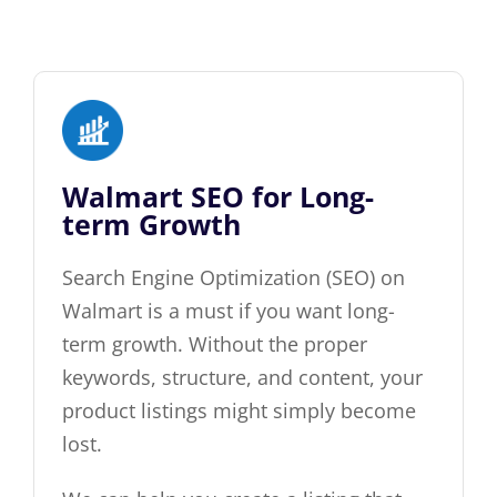
Walmart SEO for Long-
term Growth
Search Engine Optimization (SEO) on
Walmart is a must if you want long-
term growth. Without the proper
keywords, structure, and content, your
product listings might simply become
lost.