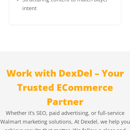
intent
Work with DexDel – Your
Trusted ECommerce
Partner
Whether it’s SEO, paid advertising, or full-service
Walmart marketing solutions, At Dexdel, we help you