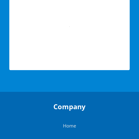
Company
Home