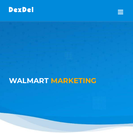
Skip
to
content
WALMART
MARKETING