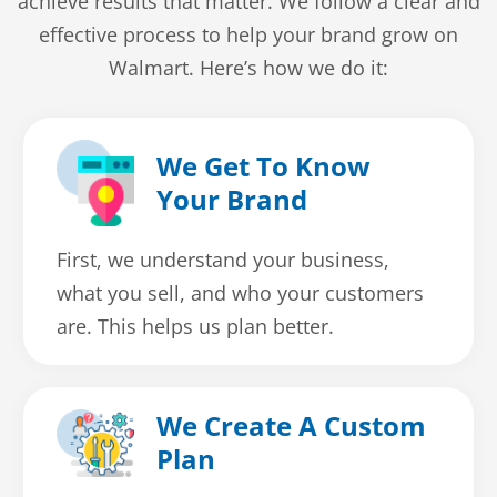
achieve results that matter. We follow a clear and
effective process to help your brand grow on
Walmart. Here’s how we do it:
We Get To Know
Your Brand
First, we understand your business,
what you sell, and who your customers
are. This helps us plan better.
We Create A Custom
Plan