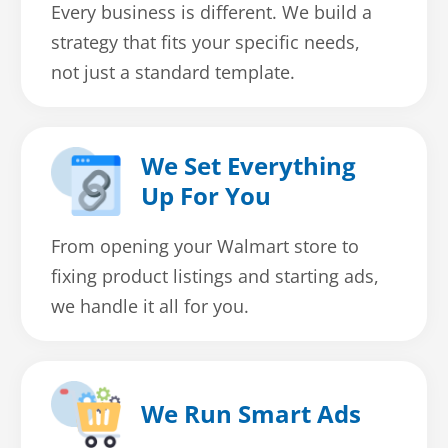
Every business is different. We build a
strategy that fits your specific needs,
not just a standard template.
We Set Everything
Up For You
From opening your Walmart store to
fixing product listings and starting ads,
we handle it all for you.
We Run Smart Ads