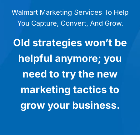
Walmart Marketing Services To Help
You Capture, Convert, And Grow.
Old strategies won’t be
helpful anymore; you
need to try the new
marketing tactics to
grow your business.