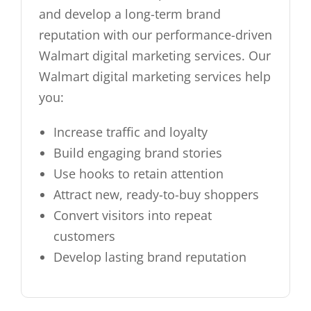
and develop a long-term brand
reputation with our performance-driven
Walmart digital marketing services. Our
Walmart digital marketing services help
you:
Increase traffic and loyalty
Build engaging brand stories
Use hooks to retain attention
Attract new, ready-to-buy shoppers
Convert visitors into repeat
customers
Develop lasting brand reputation