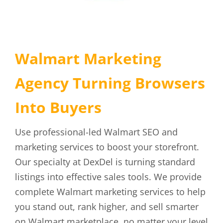
Walmart Marketing
Agency Turning Browsers
Into Buyers
Use professional-led Walmart SEO and
marketing services to boost your storefront.
Our specialty at DexDel is turning standard
listings into effective sales tools. We provide
complete Walmart marketing services to help
you stand out, rank higher, and sell smarter
on Walmart marketplace, no matter your level