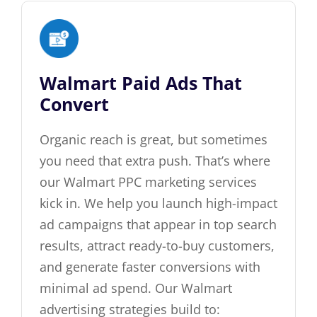
Walmart Paid Ads That
Convert
Organic reach is great, but sometimes
you need that extra push. That’s where
our Walmart PPC marketing services
kick in. We help you launch high-impact
ad campaigns that appear in top search
results, attract ready-to-buy customers,
and generate faster conversions with
minimal ad spend. Our Walmart
advertising strategies build to: