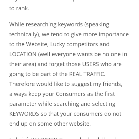
to rank.
While researching keywords (speaking
technically), we tend to give more importance
to the Website, Lucky competitors and
LOCATION (well everyone wants be no one in
their area) and forget those USERS who are
going to be part of the REAL TRAFFIC.
Therefore would like to suggest my friends,
always keep your Consumers as the first
parameter while searching and selecting
KEYWORDS so that your consumers do not
end up on some other website.