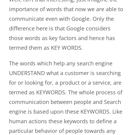
importance of words that now we are able to
communicate even with Google. Only the
difference here is that Google considers
those words as key factors and hence has
termed them as KEY WORDS.
The words which help any search engine
UNDERSTAND what a customer is searching
for or looking for, a product or a service, are
termed as KEYWORDS. The whole process of
communication between people and Search
engine is based upon these KEYWORDS. Like
human actions these keywords to define a
particular behavior of people towards any