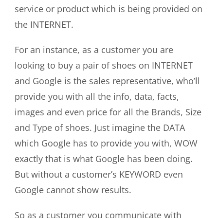
service or product which is being provided on
the INTERNET.
For an instance, as a customer you are
looking to buy a pair of shoes on INTERNET
and Google is the sales representative, who’ll
provide you with all the info, data, facts,
images and even price for all the Brands, Size
and Type of shoes. Just imagine the DATA
which Google has to provide you with, WOW
exactly that is what Google has been doing.
But without a customer’s KEYWORD even
Google cannot show results.
So as a customer you communicate with