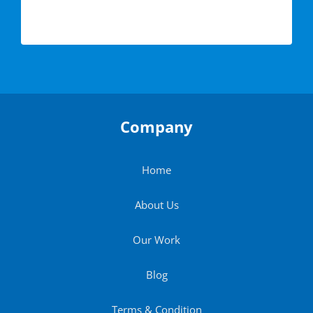
Company
Home
About Us
Our Work
Blog
Terms & Condition