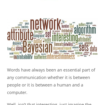
View
Larger
Image
Words have always been an essential part of
any communication whether it is between
people or it is between a human and a
computer.
Well, isn’t that interesting, just imagine the