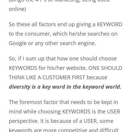
online)
So these all factors end up giving a KEYWORD
to the consumer, which he/she searches on
Google or any other search engine.
So, if I sum up that how one should choose
KEYWORDS for his/her website, ONE SHOULD
THINK LIKE A CUSTOMER FIRST because
diversity is a key word in the keyword world.
The foremost factor that needs to be kept in
mind while choosing KEYWORDS is the USER
perspective. It is because of a USER, some
keywords are more competitive and difficult