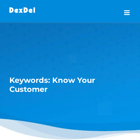
Skip
to
content
Keywords: Know Your
Customer