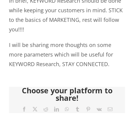
In brief, KEYWORD Research should be done
while keeping your customers in mind. STICK
to the basics of MARKETING, rest will follow
you!!!!
I will be sharing more thoughts on some
more parameters which will be useful for
KEYWORD Research, STAY CONNECTED.
Choose your platform to
share!
Facebook
X
Reddit
LinkedIn
WhatsApp
Tumblr
Pinterest
Vk
Email