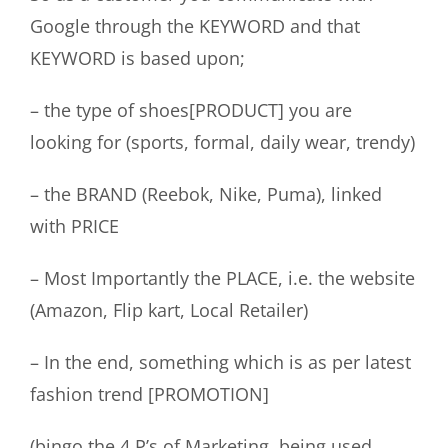
Google through the KEYWORD and that
KEYWORD is based upon;
– the type of shoes[PRODUCT] you are
looking for (sports, formal, daily wear, trendy)
– the BRAND (Reebok, Nike, Puma), linked
with PRICE
– Most Importantly the PLACE, i.e. the website
(Amazon, Flip kart, Local Retailer)
– In the end, something which is as per latest
fashion trend [PROMOTION]
(bingo the 4 P’s of Marketing, being used