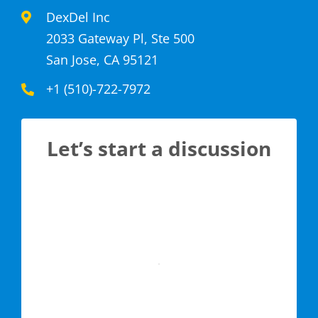
DexDel Inc
2033 Gateway Pl, Ste 500
San Jose, CA 95121
+1 (510)-722-7972
Let’s start a discussion