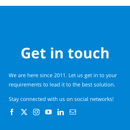
Get in touch
We are here since 2011. Let us get in to your
requirements to lead it to the best solution.
Stay connected with us on social networks!