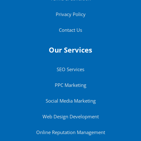
Privacy Policy
Contact Us
Our Services
SEO Services
PPC Marketing
Social Media Marketing
Web Design Development
Online Reputation Management