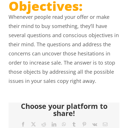
Objectives:
Whenever people read your offer or make
their mind to buy something, they’ll have
several questions and conscious objectives in
their mind. The questions and address the
concerns can uncover those hesitations in
order to increase sale. The answer is to stop
those objects by addressing all the possible
issues in your sales copy right away.
Choose your platform to
share!
Facebook
X
Reddit
LinkedIn
WhatsApp
Tumblr
Pinterest
Vk
Email