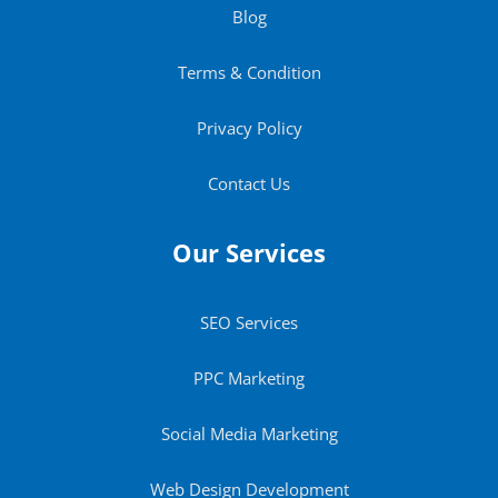
Blog
Terms & Condition
Privacy Policy
Contact Us
Our Services
SEO Services
PPC Marketing
Social Media Marketing
Web Design Development