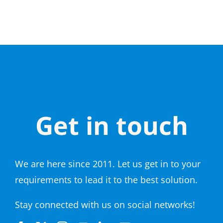
Get in touch
We are here since 2011. Let us get in to your
requirements to lead it to the best solution.
Stay connected with us on social networks!