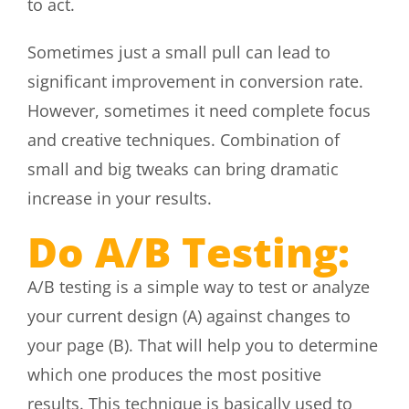
to act.
Sometimes just a small pull can lead to
significant improvement in conversion rate.
However, sometimes it need complete focus
and creative techniques. Combination of
small and big tweaks can bring dramatic
increase in your results.
Do A/B Testing:
A/B testing is a simple way to test or analyze
your current design (A) against changes to
your page (B). That will help you to determine
which one produces the most positive
results. This technique is basically used to