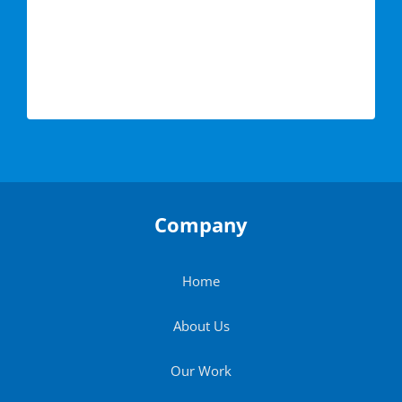
Company
Home
About Us
Our Work