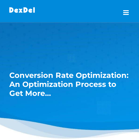
Skip
to
content
Conversion Rate Optimization:
An Optimization Process to
Get More…