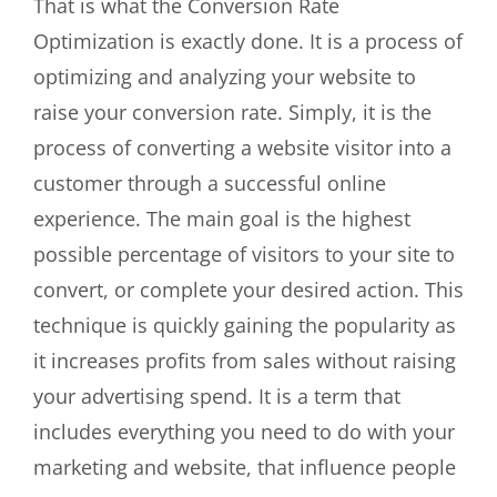
That is what the Conversion Rate
Optimization is exactly done. It is a process of
optimizing and analyzing your website to
raise your conversion rate. Simply, it is the
process of converting a website visitor into a
customer through a successful online
experience. The main goal is the highest
possible percentage of visitors to your site to
convert, or complete your desired action. This
technique is quickly gaining the popularity as
it increases profits from sales without raising
your advertising spend. It is a term that
includes everything you need to do with your
marketing and website, that influence people