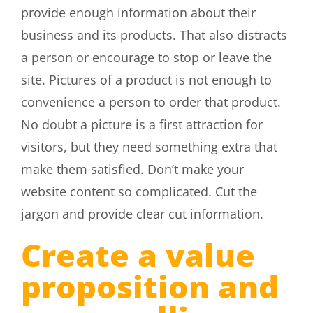
provide enough information about their
business and its products. That also distracts
a person or encourage to stop or leave the
site. Pictures of a product is not enough to
convenience a person to order that product.
No doubt a picture is a first attraction for
visitors, but they need something extra that
make them satisfied. Don’t make your
website content so complicated. Cut the
jargon and provide clear cut information.
Create a value
proposition and