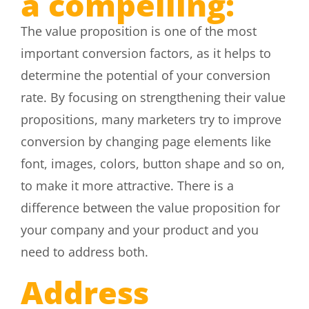
a compelling:
The value proposition is one of the most
important conversion factors, as it helps to
determine the potential of your conversion
rate. By focusing on strengthening their value
propositions, many marketers try to improve
conversion by changing page elements like
font, images, colors, button shape and so on,
to make it more attractive. There is a
difference between the value proposition for
your company and your product and you
need to address both.
Address