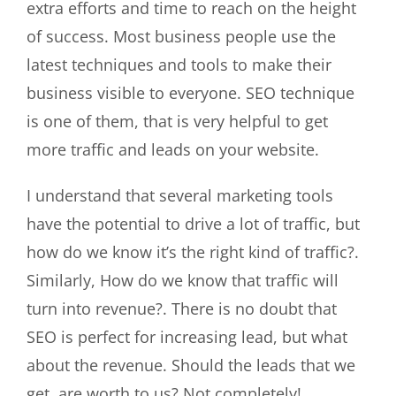
extra efforts and time to reach on the height
of success. Most business people use the
latest techniques and tools to make their
business visible to everyone. SEO technique
is one of them, that is very helpful to get
more traffic and leads on your website.
I understand that several marketing tools
have the potential to drive a lot of traffic, but
how do we know it’s the right kind of traffic?.
Similarly, How do we know that traffic will
turn into revenue?. There is no doubt that
SEO is perfect for increasing lead, but what
about the revenue. Should the leads that we
get, are worth to us? Not completely!