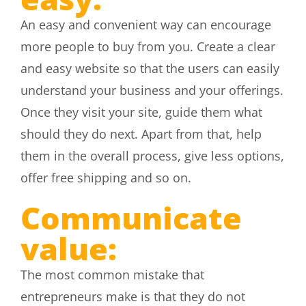
An easy and convenient way can encourage
more people to buy from you. Create a clear
and easy website so that the users can easily
understand your business and your offerings.
Once they visit your site, guide them what
should they do next. Apart from that, help
them in the overall process, give less options,
offer free shipping and so on.
Communicate
value:
The most common mistake that
entrepreneurs make is that they do not