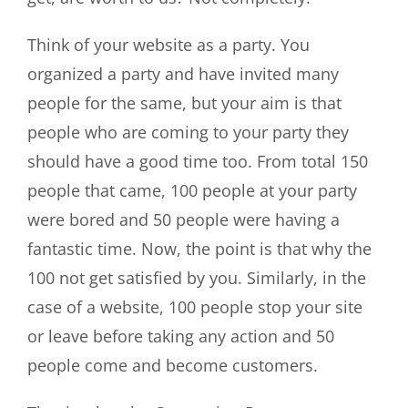
Think of your website as a party. You
organized a party and have invited many
people for the same, but your aim is that
people who are coming to your party they
should have a good time too. From total 150
people that came, 100 people at your party
were bored and 50 people were having a
fantastic time. Now, the point is that why the
100 not get satisfied by you. Similarly, in the
case of a website, 100 people stop your site
or leave before taking any action and 50
people come and become customers.