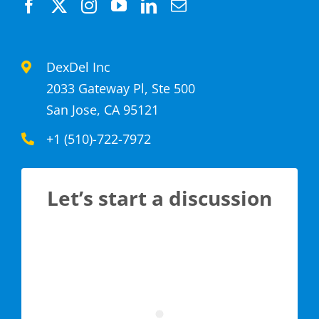
DexDel Inc
2033 Gateway Pl, Ste 500
San Jose, CA 95121
+1 (510)-722-7972
Let’s start a discussion