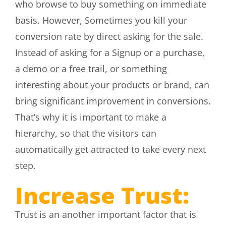
who browse to buy something on immediate
basis. However, Sometimes you kill your
conversion rate by direct asking for the sale.
Instead of asking for a Signup or a purchase,
a demo or a free trail, or something
interesting about your products or brand, can
bring significant improvement in conversions.
That’s why it is important to make a
hierarchy, so that the visitors can
automatically get attracted to take every next
step.
Increase Trust:
Trust is an another important factor that is