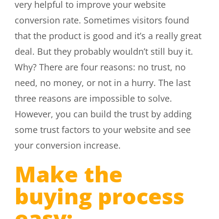
very helpful to improve your website
conversion rate. Sometimes visitors found
that the product is good and it’s a really great
deal. But they probably wouldn’t still buy it.
Why? There are four reasons: no trust, no
need, no money, or not in a hurry. The last
three reasons are impossible to solve.
However, you can build the trust by adding
some trust factors to your website and see
your conversion increase.
Make the
buying process
easy: