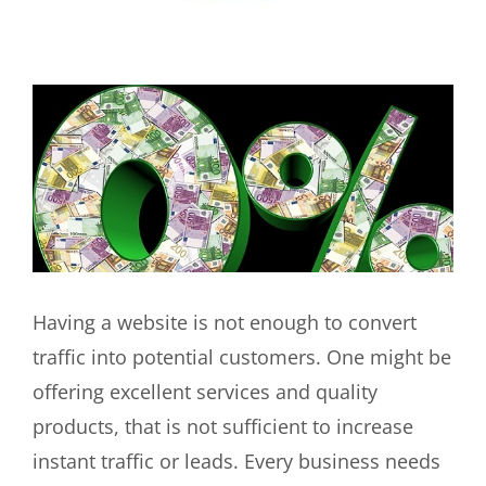
View
Larger
Image
Having a website is not enough to convert
traffic into potential customers. One might be
offering excellent services and quality
products, that is not sufficient to increase
instant traffic or leads. Every business needs