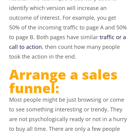
identify which version will increase an
outcome of interest. For example, you get
50% of the incoming traffic to page A and 50%
to page B. Both pages have similar
traffic or a
call to action
, then count how many people
took the action in the end.
Arrange a sales
funnel:
Most people might be just browsing or come
to see something interesting or trendy. They
are not psychologically ready or not in a hurry
to buy all time. There are only a few people